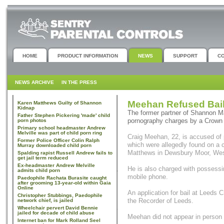
HOME
PRODUCT INFORMATION
NEWS
SUPPORT
C
NEWS ARCHIVE
IN THE PRESS
Meehan Refused Bail
Karen Matthews Guilty of Shannon
Kidnap
The former partner of Shannon Ma
Father Stephen Pickering 'made' child
pornography charges by a Crown 
porn photos
Primary school headmaster Andrew
Melville was part of child porn ring
Craig Meehan, 22, is accused of 
Former Police Officer Colin Ralph
which were allegedly found on a
Murray downloaded child porn
Matthews in Dewsbury Moor, Wes
Spalding rapist Russell Andrew fails to
get jail term reduced
Ex-headmaster Andrew Melville
He is also charged with possessi
admits child porn
mobile phone.
Paedophile Rachata Burasite caught
after grooming 13-year-old within Gaia
Online
An application for bail at Leeds 
Christopher Stubbings, Paedophile
the Recorder of Leeds.
network chief, is jailed
Wheelchair pervert David Bennie
jailed for decade of child abuse
Meehan did not appear in person a
Internet ban for Mark Rolland Seel