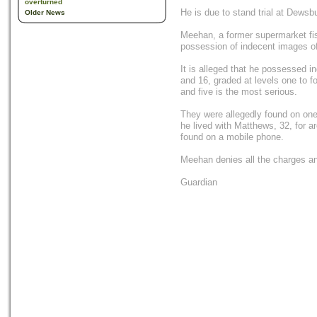
overturned
He is due to stand trial at Dews
Older News
Meehan, a former supermarket fis
possession of indecent images of
It is alleged that he possessed 
and 16, graded at levels one to fo
and five is the most serious.
They were allegedly found on on
he lived with Matthews, 32, for a
found on a mobile phone.
Meehan denies all the charges and h
Guardian