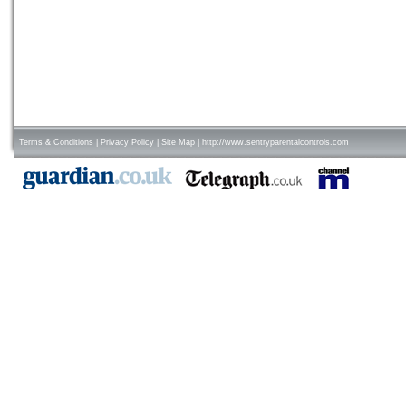
Terms & Conditions
|
Privacy Policy
|
Site Map
|
http://www.sentryparentalcontrols.com