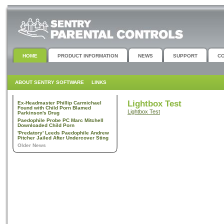
HOME
PRODUCT INFORMATION
NEWS
SUPPORT
C
ABOUT SENTRY SOFTWARE
LINKS
Lightbox Test
Ex-Headmaster Phillip Carmichael
Found with Child Porn Blamed
Lightbox Test
Parkinson's Drug
Paedophile Probe PC Marc Mitchell
Downloaded Child Porn
'Predatory' Leeds Paedophile Andrew
Pitcher Jailed After Undercover Sting
Older News