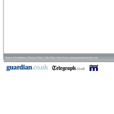
Terms & Conditions
|
Privacy Policy
|
Site Map
|
http://www.sentryparentalcontrols.com