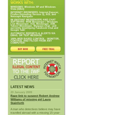
WORKS WITH:
WINDOWS: Windows XP and Windows
Vista (32bit)
INTERNET BROWSERS: Internet Exporer,
Firefox (inlcuding Version 3), AOL and
Netscape Navigator
IM (INSTANT MESSENGER) AND CHAT
SOFTWARE: MSN Messenger / Windows
Live Messenger, AOL Messenger, AIM,
Yahoo! Messenger, Myspace Chat - and
currently developing Facebook Chat and
Google Talk!
AUTOMATIC REPORTS & ALERTS VIA
EMAIL OR TEXT MESSAGE
100% WEB BASED CONTROL - MONITOR,
CONTROL AND FILTER FROM ANY
COMPUTER!
LATEST NEWS
20 January 2009
Rape link to suspect Robert Andrew
Williams of missing girl Laura
Stainforth
A man who detectives believe may have
travelled abroad with a missing 15-year-