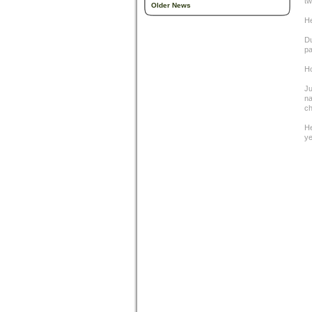
tw
Older News
He
Du
pa
Ho
Ju
na
ch
He
ye