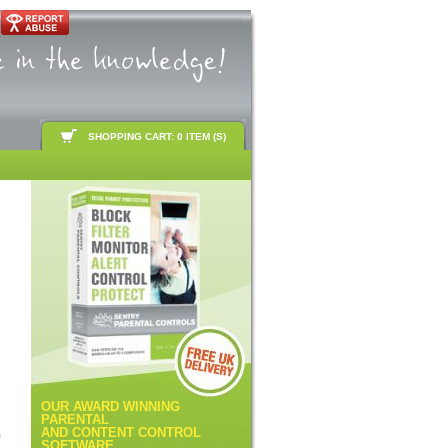
SHOPPING CART: 0 ITEM (S)
OUR AWARD WINNING
PARENTAL
AND CONTENT CONTROL
e
SOFTWARE