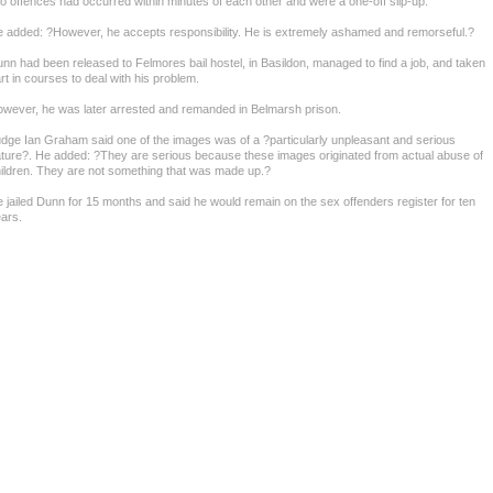
o offences had occurred within minutes of each other and were a one-off slip-up.
 added: ?However, he accepts responsibility. He is extremely ashamed and remorseful.?
nn had been released to Felmores bail hostel, in Basildon, managed to find a job, and taken
rt in courses to deal with his problem.
wever, he was later arrested and remanded in Belmarsh prison.
dge Ian Graham said one of the images was of a ?particularly unpleasant and serious
ture?. He added: ?They are serious because these images originated from actual abuse of
ildren. They are not something that was made up.?
 jailed Dunn for 15 months and said he would remain on the sex offenders register for ten
ars.