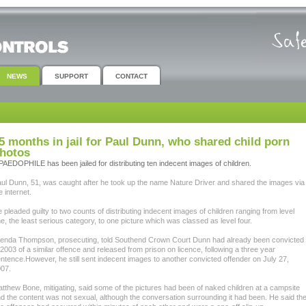
NEWS
SUPPORT
CONTACT
5 months in jail for Paul Dunn, who shared child porn
hotos
PAEDOPHILE has been jailed for distributing ten indecent images of children.
ul Dunn, 51, was caught after he took up the name Nature Driver and shared the images via
e internet.
 pleaded guilty to two counts of distributing indecent images of children ranging from level
e, the least serious category, to one picture which was classed as level four.
enda Thompson, prosecuting, told Southend Crown Court Dunn had already been convicted
 2003 of a similar offence and released from prison on licence, following a three year
ntence.However, he still sent indecent images to another convicted offender on July 27,
07.
tthew Bone, mitigating, said some of the pictures had been of naked children at a campsite
d the content was not sexual, although the conversation surrounding it had been. He said th