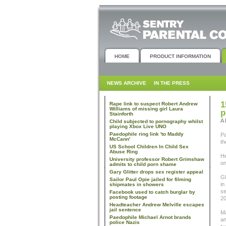
HOME
PRODUCT INFORMATION
NEWS ARCHIVE
IN THE PRESS
1
Rape link to suspect Robert Andrew
Williams of missing girl Laura
p
Stainforth
A 
Child subjected to pornography whilst
playing Xbox Live UNO
Paedophile ring link 'to Maddy
Pa
McCann'
th
US School Children In Child Sex
Abuse Ring
He
University professor Robert Grimshaw
on
admits to child porn shame
Gary Glitter drops sex register appeal
Gl
Sailor Paul Opie jailed for filming
in
shipmates in showers
se
Facebook used to catch burglar by
posting footage
20
Headteacher Andrew Melville escapes
jail sentence
Ma
Paedophile Michael Arnot brands
an
police Nazis