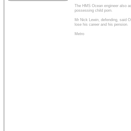
The HMS Ocean engineer also adm
possessing child porn.
Mr Nick Lewin, defending, said O
lose his career and his pension.
Metro