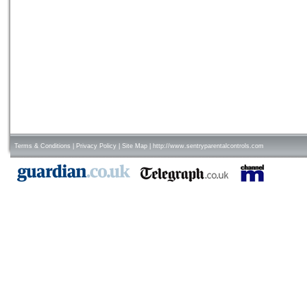
Terms & Conditions
|
Privacy Policy
|
Site Map
|
http://www.sentryparentalcontrols.com