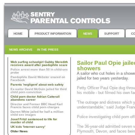
HOME
PRODUCT INFORMATION
NEWS
SUPPORT
C
NEWS ARCHIVE
IN THE PRESS
Sailor Paul Opie jaile
Web surfing schoolgirl Gabby Meredith
receives award after paedophile scare
showers
Police arrest more than 50 in child-sex
probe
A sailor who cut holes in a show
Paedophile David Webster snared on
jailed for two years yesterday.
Facebook
Parents 'negligent' about web safety
Petty Officer Paul Opie dug throu
Ex-sailor David McGuin jailed for third
child porn conviction
his mobile - but filmed his own fa
Child porn doctor Adrian Catterall
abandons career
'The outrage and distress which y
Director and Former BBC Head Karl
understandable,' said Judge Fran
Francis faces child porn charges
Darren White jailed for half a million
child sex images
Police investigating child porn o
Josef Fritzl sentenced to life for
murder of child
The 36-year-old admitted seven 
UK kids 'Internet savvy'
Plymouth, Devon, and faces bein
Older News