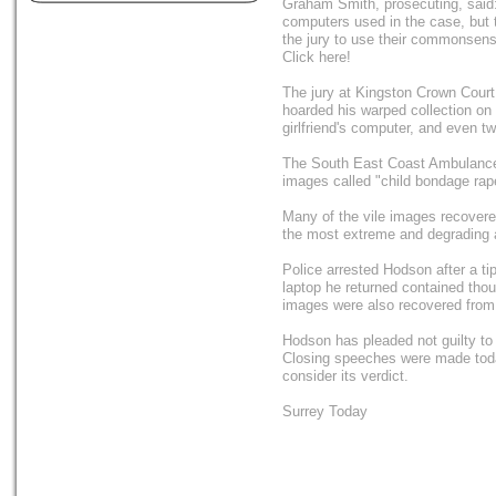
Graham Smith, prosecuting, said:
computers used in the case, but 
the jury to use their commonsens
Click here!
The jury at Kingston Crown Court
hoarded his warped collection on 
girlfriend's computer, and even 
The South East Coast Ambulance S
images called "child bondage rap
Many of the vile images recovered
the most extreme and degrading a
Police arrested Hodson after a ti
laptop he returned contained tho
images were also recovered from 
Hodson has pleaded not guilty to
Closing speeches were made toda
consider its verdict.
Surrey Today