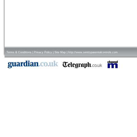
Terms & Conditions
|
Privacy Policy
|
Site Map
|
http://www.sentryparentalcontrols.com