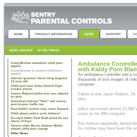
HOME
PRODUCT INFORMATION
NEWS
SUPPORT
C
NEWS ARCHIVE
IN THE PRESS
Ambulance Controll
Craig Meehan abandons child porn
appeal
with Kiddy Porn Bla
Craig Meehan to launch child porn
appeal
An ambulance controller told a c
Internet 'groomer' Kevin King targeted
thousands of sick images of chil
14 year old
computer.
Child porn man Aston Dalzell Piper
evades prison
James Ridyard jailed over sex attacks
Father-of-one Jason Hodson, 24, 
on girls
after
Australian Internet "filter" will censor
peer-to-peer traffic too
police uncovered almost 12,000 v
Paul Kidd's victims may come forward
some on his 999 computer.
Child abuse police seek 'witness'
Ex-royal butler Paul Kidd jailed for sex
abuse of boys
But Hodson repeatedly denied do
Church elder Bevan Andrew Waller
his mother may have been the on
admits child porn charge
Older News