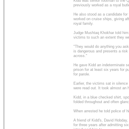
Kidd was senior footman to the 
previously worked as a royal but
He also stood as a candidate for
worked on cruise ships, giving af
royal family.
Judge Mushtaq Khokhar told him
victims to such an extent they we
"They would do anything you ask
is dangerous and presents a risk
across."
He gave Kidd an indeterminate s
prison for at least six years for 
for parole.
Earlier, the victims sat in silenc
were read out. It took almost an 
Kidd, in a blue checked shirt, s
folded throughout and often glanc
When arrested he told police of hi
A friend of Kidd's, David Hobday, 
for three years after admitting si