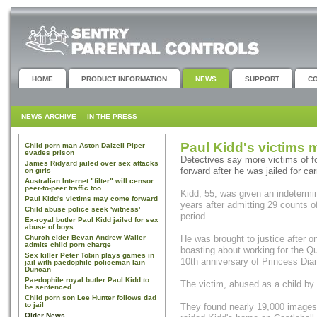
HOME
PRODUCT INFORMATION
NEWS
SUPPORT
C
NEWS ARCHIVE
IN THE PRESS
Paul Kidd's victims
Child porn man Aston Dalzell Piper
evades prison
Detectives say more victims of f
James Ridyard jailed over sex attacks
forward after he was jailed for ca
on girls
Australian Internet "filter" will censor
peer-to-peer traffic too
Kidd, 55, was given an indetermi
Paul Kidd's victims may come forward
years after admitting 29 counts 
Child abuse police seek 'witness'
period.
Ex-royal butler Paul Kidd jailed for sex
abuse of boys
Church elder Bevan Andrew Waller
He was brought to justice after o
admits child porn charge
boasting about working for the Q
Sex killer Peter Tobin plays games in
10th anniversary of Princess Dia
jail with paedophile policeman Iain
Duncan
Paedophile royal butler Paul Kidd to
The victim, abused as a child by 
be sentenced
Child porn son Lee Hunter follows dad
to jail
They found nearly 19,000 images
Older News