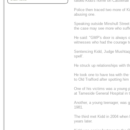
raided Kidd's home on Castlehall 
Police then traced two more of Kid
abusing one.
Speaking outside Minshull Stree
the case may see more who suffe
He said: "GMP's door is always o
witnesses who had the courage t
Sentencing Kidd, Judge Mushtaq K
spell'.
He struck up relationships with t
He took one to have tea with th
to Old Trafford after spotting hi
One of his victims was a young p
at Tameside General Hospital in 
Another, a young teenager, was g
1981.
The third met Kidd in 2004 when
years later.