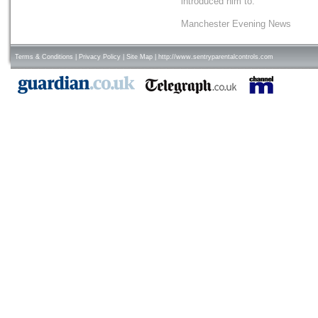
introduced him to.
Manchester Evening News
Terms & Conditions
|
Privacy Policy
|
Site Map
|
http://www.sentryparentalcontrols.com