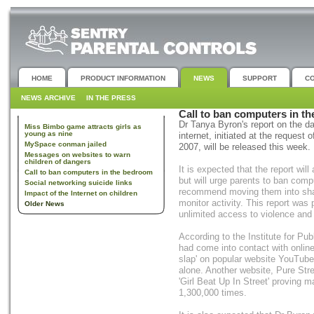
HOME
PRODUCT INFORMATION
NEWS
SUPPORT
C
NEWS ARCHIVE
IN THE PRESS
Call to ban computers in t
Dr Tanya Byron's report on the 
Miss Bimbo game attracts girls as
young as nine
internet, initiated at the reques
MySpace conman jailed
2007, will be released this week.
Messages on websites to warn
children of dangers
It is expected that the report wil
Call to ban computers in the bedroom
but will urge parents to ban comp
Social networking suicide links
recommend moving them into shar
Impact of the Internet on children
monitor activity. This report was
Older News
unlimited access to violence and 
According to the Institute for Pub
had come into contact with online
slap' on popular website YouTube
alone. Another website, Pure Stre
'Girl Beat Up In Street' proving 
1,300,000 times.