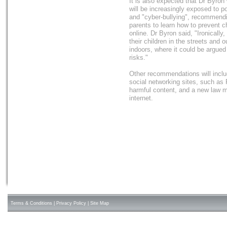
It is also expected that Dr Byron 
will be increasingly exposed to p
and "cyber-bullying", recommendi
parents to learn how to prevent c
online. Dr Byron said, "Ironically
their children in the streets and 
indoors, where it could be argue
risks."
Other recommendations will includ
social networking sites, such as
harmful content, and a new law ma
internet.
Terms & Conditions
|
Privacy Policy
|
Site Map