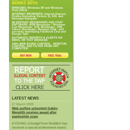
WORKS WITH:
WINDOWS: Windows XP and Windows
Vista (32bit)
INTERNET BROWSERS: Internet Exporer,
Firefox (inlcuding Version 3), AOL and
Netscape Navigator
IM (INSTANT MESSENGER) AND CHAT
SOFTWARE: MSN Messenger / Windows
Live Messenger, AOL Messenger, AIM,
Yahoo! Messenger, Myspace Chat - and
currently developing Facebook Chat and
Google Talk!
AUTOMATIC REPORTS & ALERTS VIA
EMAIL OR TEXT MESSAGE
100% WEB BASED CONTROL - MONITOR,
CONTROL AND FILTER FROM ANY
COMPUTER!
LATEST NEWS
27 March 2009
Web surfing schoolgirl Gabby
Meredith receives award after
paedophile scare
A YOUNG schoolgirl from Redditch has
received a special achievement award