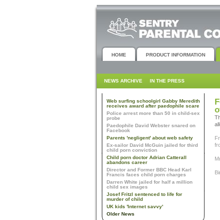
HOME
PRODUCT INFORMATION
NEWS ARCHIVE
IN THE PRESS
F
Web surfing schoolgirl Gabby Meredith
receives award after paedophile scare
o
Police arrest more than 50 in child-sex
Th
probe
al
Paedophile David Webster snared on
Facebook
Parents 'negligent' about web safety
Fr
fr
Ex-sailor David McGuin jailed for third
child porn conviction
Child porn doctor Adrian Catterall
Mr
abandons career
Director and Former BBC Head Karl
Bi
Francis faces child porn charges
Darren White jailed for half a million
child sex images
Josef Fritzl sentenced to life for
murder of child
UK kids 'Internet savvy'
Older News