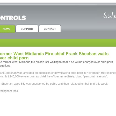
NEWS
SUPPORT
CONTACT
ormer West Midlands Fire chief Frank Sheehan waits
ver child porn
e former West Midlands fire chief is still waiting to hear if he will be charged over child porn
legations.
ank Sheehan was arrested on suspicion of downloading child porn in November. He resigne
om his £140,000-a-year post as chief fire officer immediately, citing "personal reasons".
 Sheehan, aged 55, was questioned by police and then released on bail until this week.
rmingham Mail