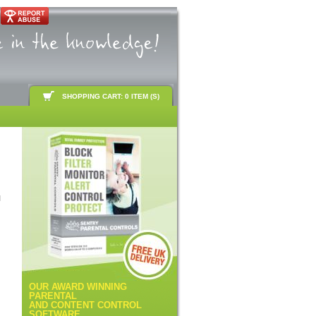
SHOPPING CART: 0 ITEM (S)
d
OUR AWARD WINNING
PARENTAL
AND CONTENT CONTROL
SOFTWARE