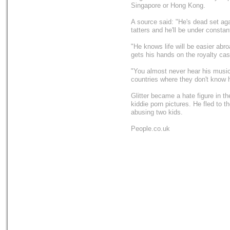
Singapore or Hong Kong.
A source said: "He's dead set agai
tatters and he'll be under constan
"He knows life will be easier abro
gets his hands on the royalty cas
"You almost never hear his music i
countries where they don't know h
Glitter became a hate figure in t
kiddie porn pictures. He fled to 
abusing two kids.
People.co.uk