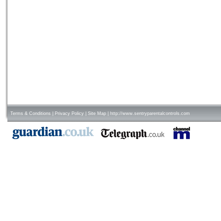
Terms & Conditions
|
Privacy Policy
|
Site Map
|
http://www.sentryparentalcontrols.com