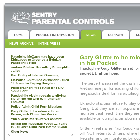
HOME
PRODUCT INFORMATION
NEWS
SUPPORT
C
NEWS ARCHIVE
IN THE PRESS
Gary Glitter to be re
Madeleine McCann may have been
Kidnapped to Order by a Belgian
in his Pocket
Paedophile Ring
Andrew Pitcher: Roundhay Paedophile
Paedophile Gary Glitter is set for
Jailed
secret £1million hoard.
Man Guilty of Internet Grooming
Ex-Police Chief Alec Alexander Jailed
The pervert amassed the cash fro
10 Years for Raping Daughter
Photographer Prosecuted for Fairy
Vietnamese jail for abusing childr
'Child Porn'
megabucks deal for his autobiogr
Paedophile victim reveals terrifying
life on the run with evil American
abductor
Uk radio stations refuse to play 6
Police Admit Child Porn Mistakes
Gang. But they are still popular 
Gary Glitter to be released from
monster cash each time they are 
Prison, with £1m in his Pocket
available on compilation albums
Video websites 'must vet content'
British Businessman Faces 12 Years
in Jail over Child Porn Internet Swap
Glitter - real name Paul Gadd - is
Older News
will NOT return to Britain, where
Register and be monitored by cops