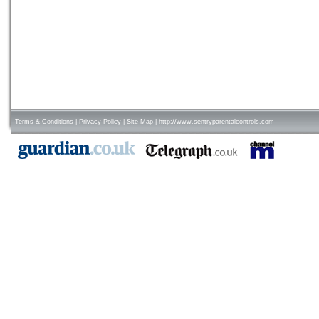
Terms & Conditions
|
Privacy Policy
|
Site Map
|
http://www.sentryparentalcontrols.com