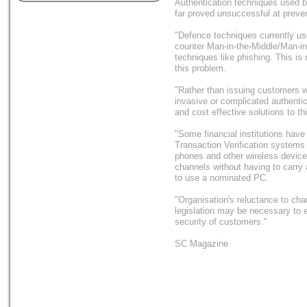
Authentication techniques used by
far proved unsuccessful at prevent
"Defence techniques currently us
counter Man-in-the-Middle/Man-in
techniques like phishing. This is 
this problem.
"Rather than issuing customers w
invasive or complicated authenti
and cost effective solutions to th
"Some financial institutions have
Transaction Verification systems 
phones and other wireless device
channels without having to carry 
to use a nominated PC.
"Organisation's reluctance to c
legislation may be necessary to e
security of customers."
SC Magazine