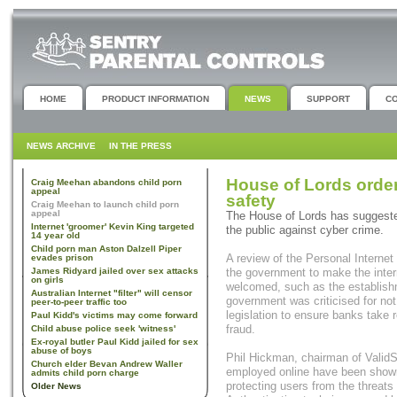
HOME
PRODUCT INFORMATION
NEWS
SUPPORT
C
NEWS ARCHIVE
IN THE PRESS
House of Lords order
Craig Meehan abandons child porn
appeal
safety
Craig Meehan to launch child porn
appeal
The House of Lords has suggeste
Internet 'groomer' Kevin King targeted
the public against cyber crime.
14 year old
Child porn man Aston Dalzell Piper
A review of the Personal Internet
evades prison
James Ridyard jailed over sex attacks
the government to make the inte
on girls
welcomed, such as the establishme
Australian Internet "filter" will censor
government was criticised for not
peer-to-peer traffic too
legislation to ensure banks take r
Paul Kidd's victims may come forward
fraud.
Child abuse police seek 'witness'
Ex-royal butler Paul Kidd jailed for sex
abuse of boys
Phil Hickman, chairman of ValidSo
Church elder Bevan Andrew Waller
employed online have been shown 
admits child porn charge
protecting users from the threat
Older News