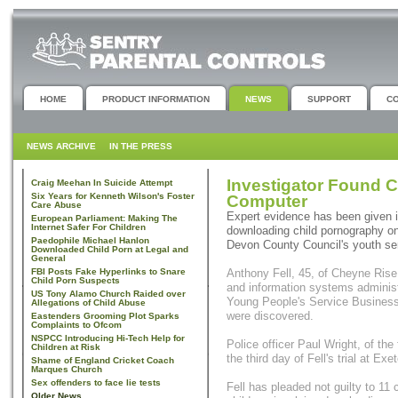
HOME
PRODUCT INFORMATION
NEWS
SUPPORT
C
NEWS ARCHIVE
IN THE PRESS
Investigator Found 
Craig Meehan In Suicide Attempt
Six Years for Kenneth Wilson's Foster
Computer
Care Abuse
Expert evidence has been given in
European Parliament: Making The
Internet Safer For Children
downloading child pornography on
Paedophile Michael Hanlon
Devon County Council's youth se
Downloaded Child Porn at Legal and
General
FBI Posts Fake Hyperlinks to Snare
Anthony Fell, 45, of Cheyne Ri
Child Porn Suspects
and information systems administr
US Tony Alamo Church Raided over
Young People's Service Business 
Allegations of Child Abuse
were discovered.
Eastenders Grooming Plot Sparks
Complaints to Ofcom
NSPCC Introducing Hi-Tech Help for
Police officer Paul Wright, of th
Children at Risk
the third day of Fell's trial at E
Shame of England Cricket Coach
Marques Church
Sex offenders to face lie tests
Fell has pleaded not guilty to 11
Older News