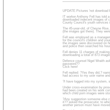
UPDATE:Pictures 'not download by
IT worker Anthony Fell has told 
downloaded indecent images of c
County Council's youth services i
The 45-year-old, of Cheyne Rise,
(the images got there). They wer
Fell was employed as a manageme
for the council's children and yo
the images were discovered on h
and police then searched his hou
Fell denies 11 charges of making 
downloading a total of 873 images
Defence counsel Nigel Wraith as
password??
Click here!
Fell replied: ?Yes they did,? na
had access to my user name and
?I have logged into my system, 
Under cross-examination by prosec
had been created on his work com
which child porn images were stor
?Any suggestion someone else creat
it?? asked the prosecutor, to whic
another person must have moved t