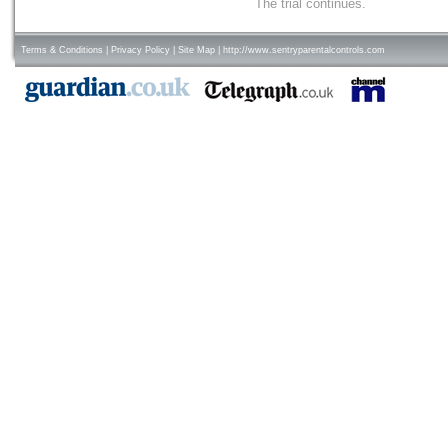
The trial continues.
Terms & Conditions
|
Privacy Policy
|
Site Map
|
http://www.sentryparentalcontrols.com