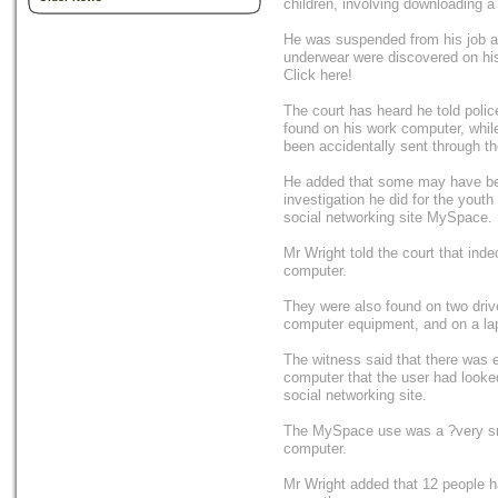
children, involving downloading a 
He was suspended from his job aft
underwear were discovered on hi
Click here!
The court has heard he told poli
found on his work computer, whi
been accidentally sent through t
He added that some may have be
investigation he did for the yout
social networking site MySpace.
Mr Wright told the court that ind
computer.
They were also found on two drive
computer equipment, and on a lap
The witness said that there was e
computer that the user had looke
social networking site.
The MySpace use was a ?very sma
computer.
Mr Wright added that 12 people h