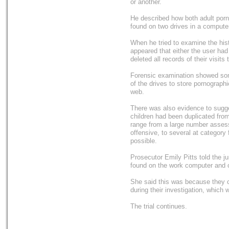
or another.
He described how both adult porn
found on two drives in a computer
When he tried to examine the hist
appeared that either the user ha
deleted all records of their visits t
Forensic examination showed som
of the drives to store pornograph
web.
There was also evidence to sugge
children had been duplicated fro
range from a large number assess
offensive, to several at category 
possible.
Prosecutor Emily Pitts told the j
found on the work computer and o
She said this was because they c
during their investigation, which 
The trial continues.