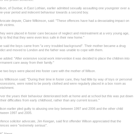
lson, of Dunbar, in East Lothian, earlier admitted sexually assaulting one youngster over a
ne-year period and indecent behaviour towards a second boy.
vocate depute, Claire Wilkinson, said: "These offences have had a devastating impact on
th victims.
hey were placed in foster care because of neglect and mistreatment at a very young age,
ly to find that they were even less safe in their new home."
e said the boys came from "a very troubled background". Their mother became a drug
dict and moved to London and the father was unable to cope with them.
e added: "After extensive social work intervention it was decided to place the children into
rmanent care away from their family."
e two boys were placed into foster care with the mother of Wilson.
ss Wilkinson said: "During their time in foster care, they had little by way of toys or personal
ssessions, were noted to be poorly clothed and were regularly placed in a box room as
nishment.
ver the years their behaviour deteriorated both at home and at school but this was put down
 their difficulties from early childhood, rather than any current issues."
lson earlier pled guilty to abusing one boy between 1997 and 2006 and the other child
tween 1997 and 2005.
fence solicitor advocate, Jim Keegan, said first offender Wilson appreciated that the
fences were "extremely serious".
BC News