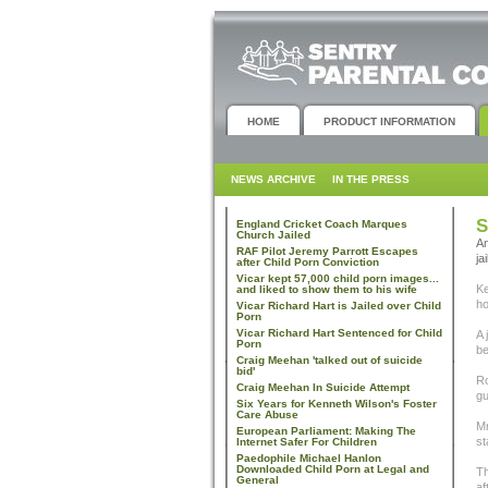
HOME
PRODUCT INFORMATION
NEWS ARCHIVE
IN THE PRESS
S
England Cricket Coach Marques
Church Jailed
An
RAF Pilot Jeremy Parrott Escapes
ja
after Child Porn Conviction
Vicar kept 57,000 child porn images...
Ke
and liked to show them to his wife
ho
Vicar Richard Hart is Jailed over Child
Porn
Vicar Richard Hart Sentenced for Child
A 
Porn
be
Craig Meehan 'talked out of suicide
bid'
Ro
Craig Meehan In Suicide Attempt
gu
Six Years for Kenneth Wilson's Foster
Care Abuse
Mr
European Parliament: Making The
st
Internet Safer For Children
Paedophile Michael Hanlon
Downloaded Child Porn at Legal and
Th
General
af