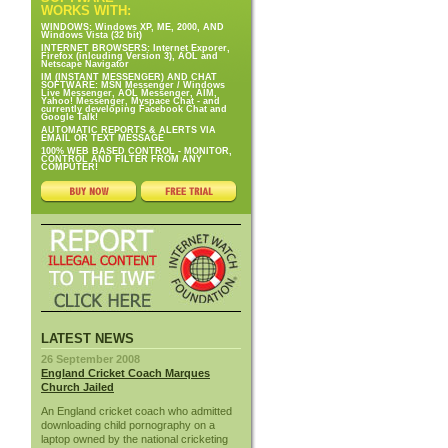
WORKS WITH:
WINDOWS: Windows XP, ME, 2000, AND
Windows Vista (32 bit)
INTERNET BROWSERS: Internet Exporer,
Firefox (inlcuding Version 3), AOL and
Netscape Navigator
IM (INSTANT MESSENGER) AND CHAT
SOFTWARE: MSN Messenger / Windows
Live Messenger, AOL Messenger, AIM,
Yahoo! Messenger, Myspace Chat - and
currently developing Facebook Chat and
Google Talk!
AUTOMATIC REPORTS & ALERTS VIA
EMAIL OR TEXT MESSAGE
100% WEB BASED CONTROL - MONITOR,
CONTROL AND FILTER FROM ANY
COMPUTER!
LATEST NEWS
26 September 2008
England Cricket Coach Marques
Church Jailed
An England cricket coach who admitted
downloading child pornography on a
laptop owned by the national cricketing