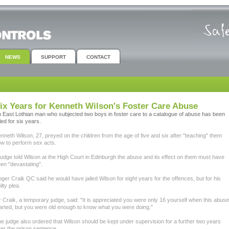
NEWS
SUPPORT
CONTACT
ix Years for Kenneth Wilson's Foster Care Abuse
 East Lothian man who subjected two boys in foster care to a catalogue of abuse has been
iled for six years.
nneth Wilson, 27, preyed on the children from the age of five and six after "teaching" them
w to perform sex acts.
judge told Wilson at the High Court in Edinburgh the abuse and its effect on them must have
en "devastating".
ger Craik QC said he would have jailed Wilson for eight years for the offences, but for his
ilty plea.
 Craik, a temporary judge, said: "It is appreciated you were only 16 yourself when this abuse
arted, but you were old enough to know what you were doing."
e judge also ordered that Wilson should be kept under supervision for a further two years
ter the prison sentence.