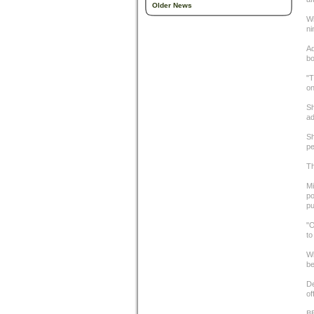
Older News
Wi
ni
Ad
bo
"T
on
Sh
ad
Sh
pe
Th
Mi
po
pu
"O
to
Wi
be
De
of
B