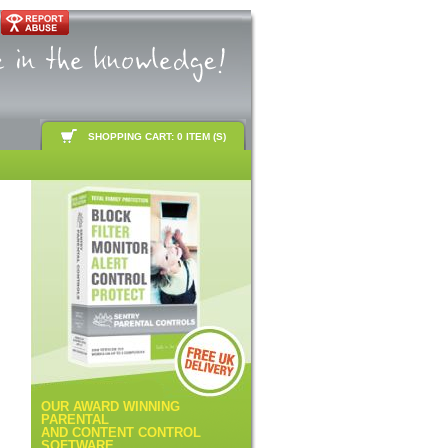
SHOPPING CART: 0 ITEM (S)
OUR AWARD WINNING
PARENTAL
AND CONTENT CONTROL
SOFTWARE