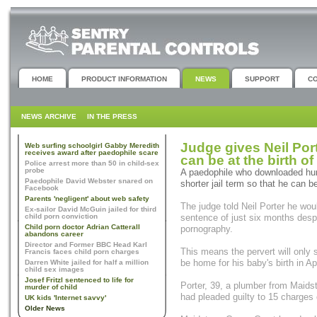
HOME
PRODUCT INFORMATION
NEWS
SUPPORT
C
NEWS ARCHIVE
IN THE PRESS
Judge gives Neil Port
Web surfing schoolgirl Gabby Meredith
receives award after paedophile scare
can be at the birth o
Police arrest more than 50 in child-sex
probe
A paedophile who downloaded hun
Paedophile David Webster snared on
shorter jail term so that he can be
Facebook
Parents 'negligent' about web safety
The judge told Neil Porter he wou
Ex-sailor David McGuin jailed for third
child porn conviction
sentence of just six months desp
Child porn doctor Adrian Catterall
pornography.
abandons career
Director and Former BBC Head Karl
This means the pervert will only 
Francis faces child porn charges
be home for his baby's birth in Apr
Darren White jailed for half a million
child sex images
Josef Fritzl sentenced to life for
Porter, 39, a plumber from Maids
murder of child
had pleaded guilty to 15 charges
UK kids 'Internet savvy'
Older News