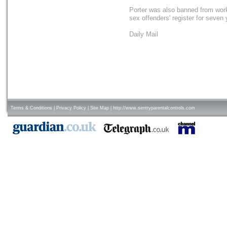
Porter was also banned from worki
sex offenders' register for seven 
Daily Mail
Terms & Conditions
|
Privacy Policy
|
Site Map
|
http://www.sentryparentalcontrols.com