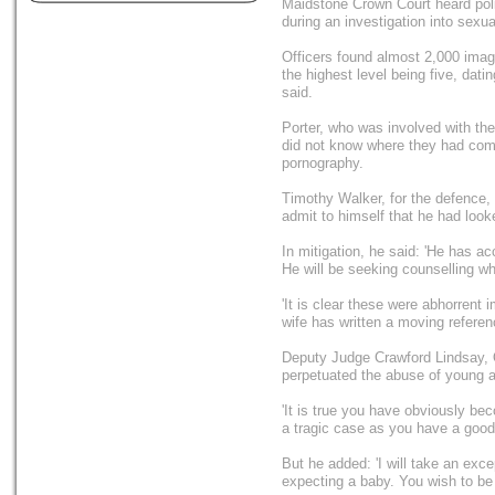
Maidstone Crown Court heard pol
during an investigation into sexu
Officers found almost 2,000 image
the highest level being five, dat
said.
Porter, who was involved with th
did not know where they had come
pornography.
Timothy Walker, for the defence, to
admit to himself that he had looke
In mitigation, he said: 'He has a
He will be seeking counselling wh
'It is clear these were abhorrent
wife has written a moving referen
Deputy Judge Crawford Lindsay, Q
perpetuated the abuse of young a
'It is true you have obviously bec
a tragic case as you have a good 
But he added: 'I will take an exce
expecting a baby. You wish to be p