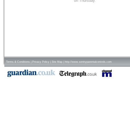
on Thursday.
Terms & Conditions
|
Privacy Policy
|
Site Map
|
http://www.sentryparentalcontrols.com