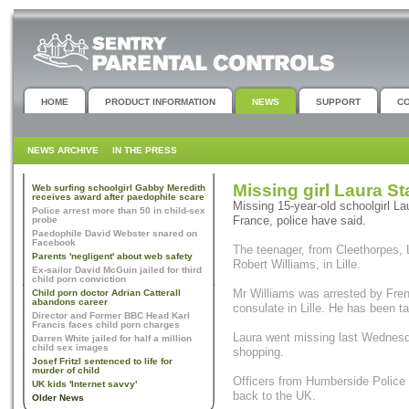
HOME
PRODUCT INFORMATION
NEWS
SUPPORT
C
NEWS ARCHIVE
IN THE PRESS
Missing girl Laura St
Web surfing schoolgirl Gabby Meredith
receives award after paedophile scare
Missing 15-year-old schoolgirl La
Police arrest more than 50 in child-sex
France, police have said.
probe
Paedophile David Webster snared on
Facebook
The teenager, from Cleethorpes, L
Parents 'negligent' about web safety
Robert Williams, in Lille.
Ex-sailor David McGuin jailed for third
child porn conviction
Mr Williams was arrested by Frenc
Child porn doctor Adrian Catterall
abandons career
consulate in Lille. He has been t
Director and Former BBC Head Karl
Francis faces child porn charges
Laura went missing last Wednesda
Darren White jailed for half a million
child sex images
shopping.
Josef Fritzl sentenced to life for
murder of child
Officers from Humberside Police a
UK kids 'Internet savvy'
back to the UK.
Older News