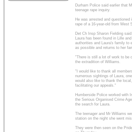
Durham Police said earlier that M
teenage rape inquiry.
He was arrested and questioned i
rape of a 16-year-old from West 
Det Ch Insp Sharon Fielding said:
Laura has been found in Lille an
authorities and Laura's family to
as possible and returns to her fam
"There is still a lot of work to 
the extradition of Williams.
"I would like to thank all member
numerous sightings of Laura, one 
would also like to thank the local
facilitating our appeals."
Humberside Police worked with In
the Serious Organised Crime Agen
the search for Laura.
The teenager and Mr Williams we
station on the night she went mis
They were then seen on the Pride