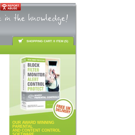
SHOPPING CART: 0 ITEM (S)
k
OUR AWARD WINNING
PARENTAL
AND CONTENT CONTROL
SOFTWARE