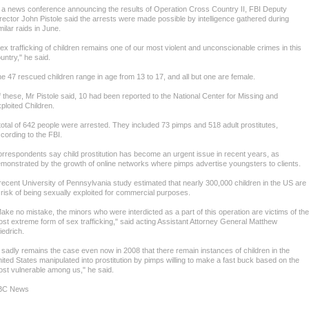
 a news conference announcing the results of Operation Cross Country II, FBI Deputy
rector John Pistole said the arrests were made possible by intelligence gathered during
milar raids in June.
ex trafficking of children remains one of our most violent and unconscionable crimes in this
untry," he said.
e 47 rescued children range in age from 13 to 17, and all but one are female.
 these, Mr Pistole said, 10 had been reported to the National Center for Missing and
ploited Children.
total of 642 people were arrested. They included 73 pimps and 518 adult prostitutes,
cording to the FBI.
rrespondents say child prostitution has become an urgent issue in recent years, as
monstrated by the growth of online networks where pimps advertise youngsters to clients.
recent University of Pennsylvania study estimated that nearly 300,000 children in the US are
 risk of being sexually exploited for commercial purposes.
ake no mistake, the minors who were interdicted as a part of this operation are victims of the
st extreme form of sex trafficking," said acting Assistant Attorney General Matthew
iedrich.
t sadly remains the case even now in 2008 that there remain instances of children in the
ited States manipulated into prostitution by pimps willing to make a fast buck based on the
st vulnerable among us," he said.
BC News