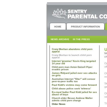
HOME
PRODUCT INFORMATION
NEWS ARCHIVE
IN THE PRESS
U
Craig Meehan abandons child porn
appeal
Mo
Craig Meehan to launch child porn
ch
appeal
Internet 'groomer' Kevin King targeted
Op
14 year old
of
Child porn man Aston Dalzell Piper
evades prison
James Ridyard jailed over sex attacks
Of
on girls
re
Australian Internet "filter" will censor
peer-to-peer traffic too
Si
Paul Kidd's victims may come forward
ga
Child abuse police seek 'witness'
Ex-royal butler Paul Kidd jailed for sex
Of
abuse of boys
st
Church elder Bevan Andrew Waller
admits child porn charge
Th
Older News