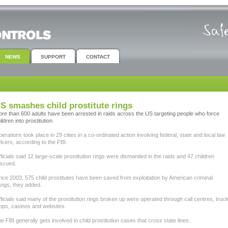
NEWS
SUPPORT
CONTACT
S smashes child prostitute rings
re than 600 adults have been arrested in raids across the US targeting people who force
ildren into prostitution.
erations took place in 29 cities in a co-ordinated action involving federal, state and local law
ficers, according to the FBI.
ficials said 12 large-scale prostitution rings were dismantled in the raids and 47 children
scued.
nce 2003, 575 child prostitutes have been saved from exploitation by American criminal
ngs, they added.
ficials said many of the prostitution rings broken up were operated through call centres, truc
ops, casinos and websites.
e FBI generally gets involved in child prostitution cases that cross state lines.