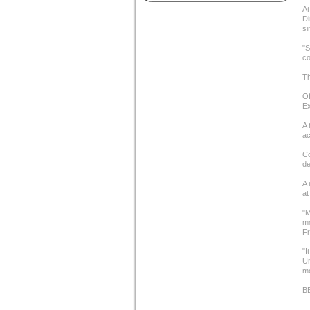
At
Di
si
"S
co
Th
Of
Ex
A 
ac
Co
de
A 
at
"M
mo
Fr
"I
Un
mo
B