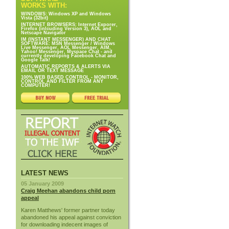
WORKS WITH:
WINDOWS: Windows XP and Windows
Vista (32bit)
INTERNET BROWSERS: Internet Exporer,
Firefox (inlcuding Version 3), AOL and
Netscape Navigator
IM (INSTANT MESSENGER) AND CHAT
SOFTWARE: MSN Messenger / Windows
Live Messenger, AOL Messenger, AIM,
Yahoo! Messenger, Myspace Chat - and
currently developing Facebook Chat and
Google Talk!
AUTOMATIC REPORTS & ALERTS VIA
EMAIL OR TEXT MESSAGE
100% WEB BASED CONTROL - MONITOR,
CONTROL AND FILTER FROM ANY
COMPUTER!
LATEST NEWS
05 January 2009
Craig Meehan abandons child porn
appeal
Karen Matthews' former partner today
abandoned his appeal against conviction
for downloading indecent images of