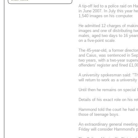
A tip-off led to a police raid o
in June 2007. In July this year 
1,540 images on his computer.
He admitted 12 charges of makin
images and one of distributing t
males, aged two days to 16 years.
on a five-point scale.
The 45-year-old, a former directo
and Caius, was sentenced in Sep
two years, with a two-year super
offenders' register and fined £1,0
A university spokesman said: "T
will return to work as a university
Until then he remains on special 
Details of his exact role on his r
Hammond told the court he had no
those of teenage boys.
An extraordinary general meeting
Friday will consider Hammond's p