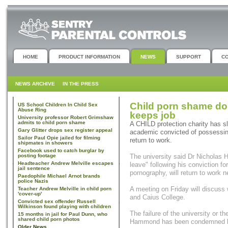
HOME
PRODUCT INFORMATION
NEWS
SUPPORT
C
NEWS ARCHIVE
IN THE PRESS
Child porn shame d
US School Children In Child Sex
Abuse Ring
keeps job
University professor Robert Grimshaw
admits to child porn shame
A CHILD protection charity has s
Gary Glitter drops sex register appeal
academic convicted of possessin
Sailor Paul Opie jailed for filming
return to work.
shipmates in showers
Facebook used to catch burglar by
posting footage
The university said Dr Nicholas 
Headteacher Andrew Melville escapes
leave" following his conviction f
jail sentence
pornography, will return to work ne
Paedophile Michael Arnot brands
police Nazis
A meeting on Friday will discuss 
Teacher Andrew Melville in child porn
'cover-up'
and Caius College.
Convicted sex offender Russell
Wilkinson found playing with children
The failure of the university or t
15 months in jail for Paul Dunn, who
shared child porn photos
Hammond has been condemned by 
Older News