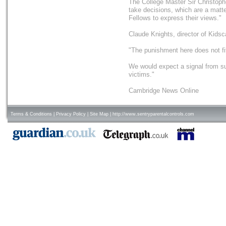
The College Master Sir Christoph
take decisions, which are a matter
Fellows to express their views."
Claude Knights, director of Kidsc
"The punishment here does not fi
We would expect a signal from su
victims."
Cambridge News Online
Terms & Conditions
|
Privacy Policy
|
Site Map
|
http://www.sentryparentalcontrols.com