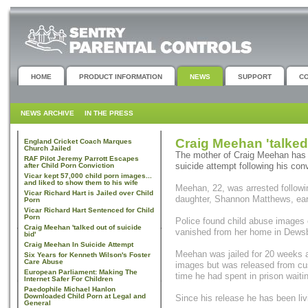
HOME
PRODUCT INFORMATION
NEWS
SUPPORT
C
NEWS ARCHIVE
IN THE PRESS
Craig Meehan 'talked 
England Cricket Coach Marques
Church Jailed
The mother of Craig Meehan has 
RAF Pilot Jeremy Parrott Escapes
suicide attempt following his con
after Child Porn Conviction
Vicar kept 57,000 child porn images...
and liked to show them to his wife
Meehan, 22, was arrested followin
Vicar Richard Hart is Jailed over Child
daughter, Shannon Matthews, earli
Porn
Vicar Richard Hart Sentenced for Child
Porn
Police found child abuse images
Craig Meehan 'talked out of suicide
vanished from her home in Dewsb
bid'
Craig Meehan In Suicide Attempt
Meehan was jailed for 20 weeks a
Six Years for Kenneth Wilson's Foster
Care Abuse
images but was released from cu
European Parliament: Making The
time he had spent in prison waiting
Internet Safer For Children
Paedophile Michael Hanlon
Downloaded Child Porn at Legal and
Since his release he has been livi
General