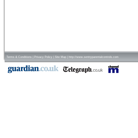
Terms & Conditions
|
Privacy Policy
|
Site Map
|
http://www.sentryparentalcontrols.com