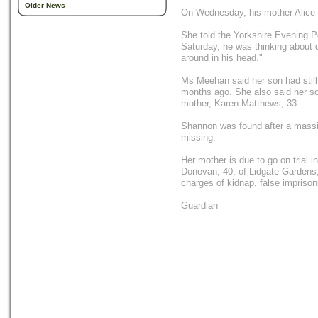
Older News
On Wednesday, his mother Alice s
She told the Yorkshire Evening P
Saturday, he was thinking about 
around in his head."
Ms Meehan said her son had still 
months ago. She also said her son
mother, Karen Matthews, 33.
Shannon was found after a massi
missing.
Her mother is due to go on trial
Donovan, 40, of Lidgate Gardens,
charges of kidnap, false imprison
Guardian