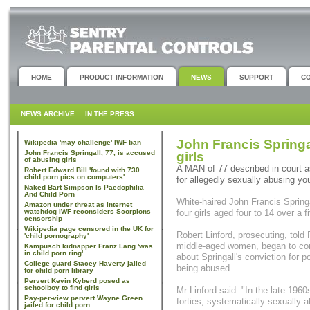
HOME
PRODUCT INFORMATION
NEWS
SUPPORT
C
NEWS ARCHIVE
IN THE PRESS
John Francis Springa
Wikipedia 'may challenge' IWF ban
John Francis Springall, 77, is accused
girls
of abusing girls
A MAN of 77 described in court as
Robert Edward Bill 'found with 730
child porn pics on computers'
for allegedly sexually abusing yo
Naked Bart Simpson Is Paedophilia
And Child Porn
White-haired John Francis Springa
Amazon under threat as internet
watchdog IWF reconsiders Scorpions
four girls aged four to 14 over a
censorship
Wikipedia page censored in the UK for
Robert Linford, prosecuting, told
'child pornography'
middle-aged women, began to come
Kampusch kidnapper Franz Lang 'was
in child porn ring'
about Springall's conviction for 
College guard Stacey Haverty jailed
being abused.
for child porn library
Pervert Kevin Kyberd posed as
schoolboy to find girls
Mr Linford said: "In the late 1960
Pay-per-view pervert Wayne Green
forties, systematically sexually a
jailed for child porn