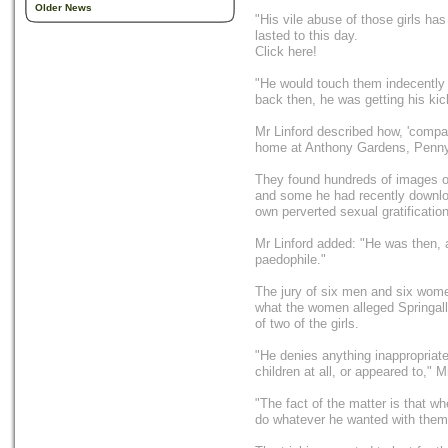
Older News
"His vile abuse of those girls h
lasted to this day.
Click here!
"He would touch them indecently
back then, he was getting his kic
Mr Linford described how, 'compara
home at Anthony Gardens, Penn
They found hundreds of images o
and some he had recently download
own perverted sexual gratification
Mr Linford added: "He was then, 
paedophile."
The jury of six men and six women
what the women alleged Springall
of two of the girls.
"He denies anything inappropriate
children at all, or appeared to," M
"The fact of the matter is that wh
do whatever he wanted with them t