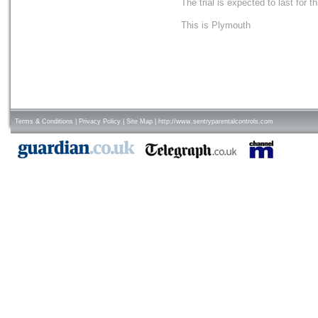
The trial is expected to last for t
This is Plymouth
Terms & Conditions
|
Privacy Policy
|
Site Map
|
http://www.sentryparentalcontrols.com