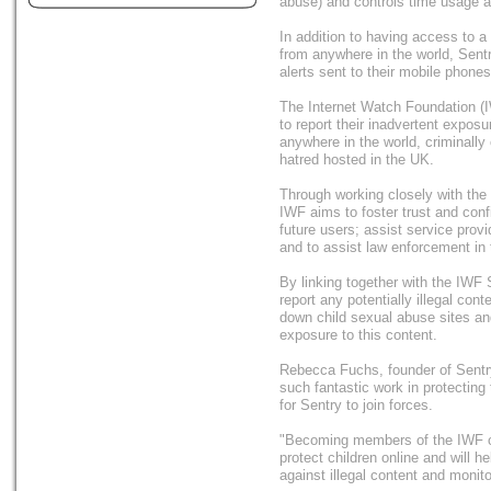
abuse) and controls time usage a
In addition to having access to 
from anywhere in the world, Sentr
alerts sent to their mobile phone
The Internet Watch Foundation (IWF
to report their inadvertent expos
anywhere in the world, criminally
hatred hosted in the UK.
Through working closely with the 
IWF aims to foster trust and conf
future users; assist service prov
and to assist law enforcement in t
By linking together with the IWF S
report any potentially illegal con
down child sexual abuse sites an
exposure to this content.
Rebecca Fuchs, founder of Sentr
such fantastic work in protecting 
for Sentry to join forces.
"Becoming members of the IWF on
protect children online and will h
against illegal content and monito