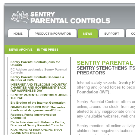
HOME
PRODUCT INFORMATION
NEWS
SUPPORT
C
NEWS ARCHIVE
IN THE PRESS
SENTRY PARENTAL 
Sentry Parental Controls joins the
UKCCIS
SENTRY STENGTHENS ITS
PC Advisor applaudes Sentry Parental
PREDATORS
Controls
Sentry Parental Controls Becomes a
Member of ISPA
Internet safety experts,
Sentry P
INTERNET AND TELECOMS INDUSTRY,
offering and joined forces to be
CHARITIES AND GOVERNMENT BACK
IWF AWARENESS DAY
Foundation (IWF)
.
SENTRY PARENTAL CONTROLS JOINS
THE IWF
Sentry Parental Controls offers a
Big Brother of the Internet Generation
online, around the clock, from any
GUARDIAN TECHNOLOGY: The web's
fourth most dangerous word? Emo.
alerted to any inappropriate onlin
Rebecca Fuchs Interviewed on
any unsuitable websites, web cha
Channel M
Radio Interview with Rebecca Fuchs,
Director of Sentry Parental Controls
Sentry monitors all online activit
KIDS MORE AT RISK ONLINE THAN
children from negative situations
ALONE ON STREETS