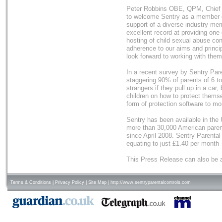
Peter Robbins OBE, QPM, Chief E
to welcome Sentry as a member o
support of a diverse industry me
excellent record at providing one 
hosting of child sexual abuse con
adherence to our aims and princi
look forward to working with them
In a recent survey by Sentry Pare
staggering 90% of parents of 6 to 1
strangers if they pull up in a car
children on how to protect them
form of protection software to moni
Sentry has been available in the 
more than 30,000 American parent
since April 2008. Sentry Parental
equating to just £1.40 per month -
This Press Release can also be 
Terms & Conditions
|
Privacy Policy
|
Site Map
|
http://www.sentryparentalcontrols.com