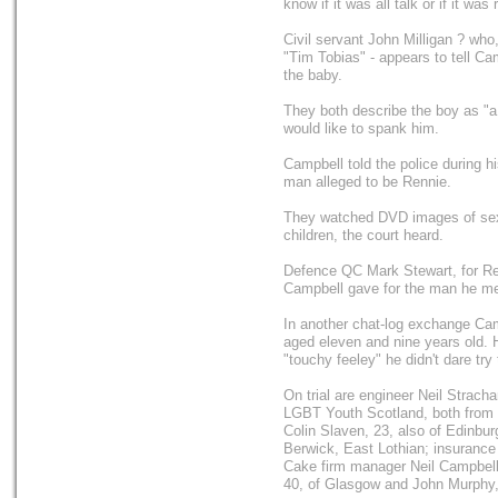
know if it was all talk or if it was 
Civil servant John Milligan ? who
"Tim Tobias" - appears to tell Ca
the baby.
They both describe the boy as "a 
would like to spank him.
Campbell told the police during hi
man alleged to be Rennie.
They watched DVD images of se
children, the court heard.
Defence QC Mark Stewart, for Ren
Campbell gave for the man he met
In another chat-log exchange Camp
aged eleven and nine years old. 
"touchy feeley" he didn't dare try
On trial are engineer Neil Strach
LGBT Youth Scotland, both from 
Colin Slaven, 23, also of Edinbu
Berwick, East Lothian; insurance
Cake firm manager Neil Campbell,
40, of Glasgow and John Murphy,