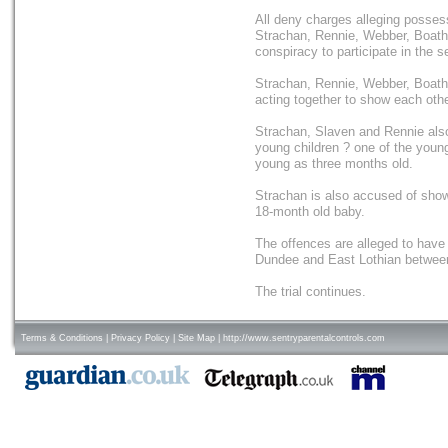
All deny charges alleging possessi
Strachan, Rennie, Webber, Boath
conspiracy to participate in the s
Strachan, Rennie, Webber, Boath
acting together to show each oth
Strachan, Slaven and Rennie also
young children ? one of the youn
young as three months old.
Strachan is also accused of show
18-month old baby.
The offences are alleged to hav
Dundee and East Lothian betwee
The trial continues.
Terms & Conditions
|
Privacy Policy
|
Site Map
|
http://www.sentryparentalcontrols.com