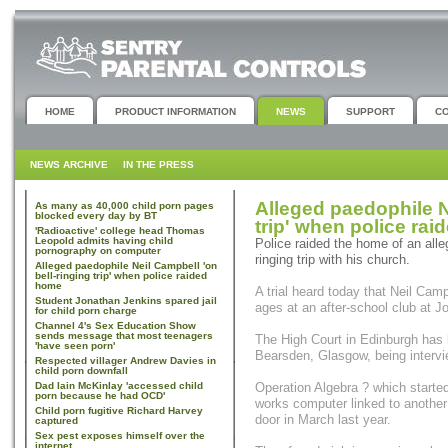
HOME
PRODUCT INFORMATION
NEWS
SUPPORT
C
NEWS ARCHIVE
IN THE PRESS
Alleged paedophile N
As many as 40,000 child porn pages
blocked every day by BT
trip' when police ra
'Radioactive' college head Thomas
Leopold admits having child
Police raided the home of an alle
pornography on computer
ringing trip with his church.
Alleged paedophile Neil Campbell 'on
bell-ringing trip' when police raided
home
A trial heard today that Neil Campb
Student Jonathan Jenkins spared jail
ages at an after-school club at J
for child porn charge
Channel 4's Sex Education Show
sends message that most teenagers
The High Court in Edinburgh has 
'have seen porn'
Bearsden, Glasgow, being intervi
Respected villager Andrew Davies in
child porn downfall
Dad Iain McKinlay 'accessed child
Operation Algebra ? which starte
porn because he had OCD'
works computer linked to another 
Child porn fugitive Richard Harvey
door in March last year.
captured
Sex pest exposes himself over the
internet