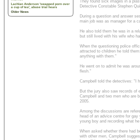
They found sick images in a plast
Lachlan Anderson 'swapped porn over
Detective Constable Stephen Quin
a cup of tea', abuse trial hears
Older News
During a question and answer ses
main job was as manager for a c
He also told them he was in a re
but still lived with his wife who h
When the questioning police offi
attracted to children he told them
anything with them."
He went on to admit he was arouse
flesh."
Campbell told the detectives: "I h
But the jury also saw records of
Campbell and two men who are be
2005.
Among the discussions are refer
head of an advice centre for gay
young boy and recording what he
When asked whether there had bee
with other men, Campbell suggest