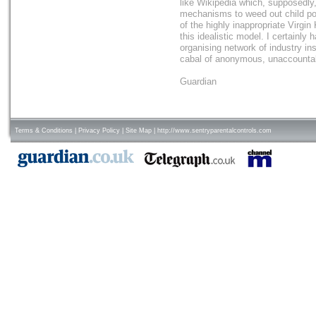
like Wikipedia which, supposedly
mechanisms to weed out child porn
of the highly inappropriate Virgin 
this idealistic model. I certainly 
organising network of industry in
cabal of anonymous, unaccountab
Guardian
Terms & Conditions
|
Privacy Policy
|
Site Map
|
http://www.sentryparentalcontrols.com