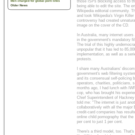
those ISPs blocking access to th
Men charged for global porn links
Older News
being able to edit the site. The e
Wikipedia editorial community. Th
and took Wikipedia's Virgin Killer e
controversy had created unnatural
image on the cover of the CD.
In Australia, many internet users
in the government's mandatory filt
The trial of this highly undemocr
unpopular that it has led to 85,00
implementation, as well as a se
protests.
I share many Australians' discomfo
government's web filtering syste
and its consensual self-policing
operators, charities, politicians,
months ago, I had lunch with IWF
cop, who has brought his experie
Chief Superintendent of Hackney 
told me: "The internet is just a
collaboratively with all the major
credit-card companies has resulte
online child pornography that the
per cent to just 1 per cent.
There's a third model, too. That's