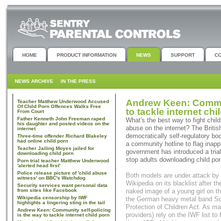
HOME
PRODUCT INFORMATION
NEWS
SUPPORT
C
NEWS ARCHIVE
IN THE PRESS
Andrew Keen: Commun
Teacher Matthew Underwood Accused
Of Child Porn Offences Walks Free
to tackle internet chi
From Court
Father Kenneth John Freeman raped
What's the best way to fight child
his daughter and posted videos on the
abuse on the internet? The Briti
internet
democratically self-regulatory bo
Three-time offender Richard Blakeley
had online child porn
a community hotline to flag inappr
Teacher Jailing Moyes jailed for
government has introduced a trial
downloading child porn
stop adults downloading child por
Porn trial teacher Matthew Underwood
'alerted head first'
Police release picture of 'child abuse
Both models are under attack by 
witness' on BBC's Watchdog
Wikipedia on its blacklist after 
Security services want personal data
from sites like Facebook
naked image of a young girl on th
Wikipedia censorship by IWF
the German heavy metal band Sco
highlights a lingering sting in the tail
Protection of Children Act. As ma
Andrew Keen: Community self-policing
providers) rely on the IWF list to f
is the way to tackle internet child porn