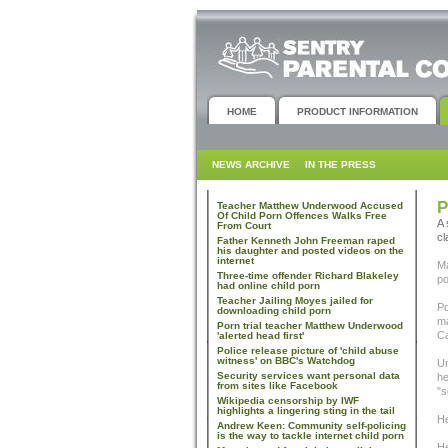
HOME
PRODUCT INFORMATION
NEWS ARCHIVE
IN THE PRESS
P
Teacher Matthew Underwood Accused
Of Child Porn Offences Walks Free
A 
From Court
cl
Father Kenneth John Freeman raped
his daughter and posted videos on the
internet
Ma
Three-time offender Richard Blakeley
po
had online child porn
Teacher Jailing Moyes jailed for
Po
downloading child porn
ma
Porn trial teacher Matthew Underwood
Ca
'alerted head first'
Police release picture of 'child abuse
witness' on BBC's Watchdog
Un
Security services want personal data
he
from sites like Facebook
"s
Wikipedia censorship by IWF
highlights a lingering sting in the tail
He
Andrew Keen: Community self-policing
is the way to tackle internet child porn
He