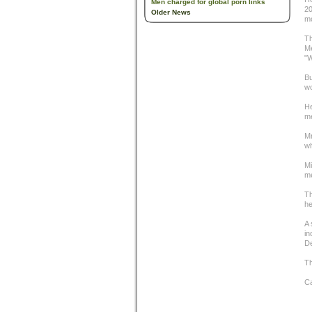
Men charged for global porn links
20
Older News
mo
Th
Me
"W
Bu
wo
He
me
Mr
wh
Mi
me
Th
he
A 
in
D
Th
C