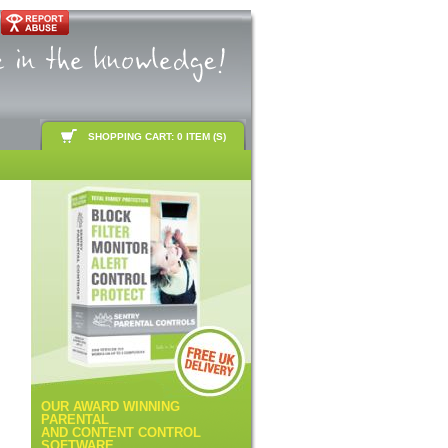
SHOPPING CART: 0 ITEM (S)
OUR AWARD WINNING
PARENTAL
AND CONTENT CONTROL
SOFTWARE