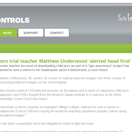
NEWS
SUPPORT
CONTACT
orn trial teacher Matthew Underwood 'alerted head first'
senior teacher accused of downloading child porn as part of a "gay awareness" project has
aimed he sent a memo to his headmaster about it beforehand, a court heard.
tthew Underwood, 38, denies 15 counts of making indecent images and three counts of
ssessing indecent images on his school laptop.
lice found a total of 170 indecent pictures on the laptop and a stash of Japanese child porn
gazines and DVDs bought from the Amazon Japan website in a suitcase at his home,
mbridge Crown Court has heard.
derwood, a history teacher at Impington Village College, claimed he sent a memo to
adteacher Francis Difranco saying he would be teaching Japanese popular culture using
exualised images".
 has been suspended since the allegations came to light last year.
 claims to have put a printed email letter in the principal's pigeon hole on September 12,