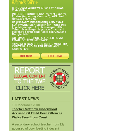
WORKS WITH:
WINDOWS: Windows XP and Windows
Vista (32bit)
INTERNET BROWSERS: Internet Exporer,
Firefox (inlcuding Version 3), AOL and
Netscape Navigator
IM (INSTANT MESSENGER) AND CHAT
SOFTWARE: MSN Messenger / Windows
Live Messenger, AOL Messenger, AIM,
Yahoo! Messenger, Myspace Chat - and
currently developing Facebook Chat and
Google Talk!
AUTOMATIC REPORTS & ALERTS VIA
EMAIL OR TEXT MESSAGE
100% WEB BASED CONTROL - MONITOR,
CONTROL AND FILTER FROM ANY
COMPUTER!
LATEST NEWS
19 December 2008
Teacher Matthew Underwood
Accused Of Child Porn Offences
Walks Free From Court
A secondary school teacher from Ely
accused of downloading indecent