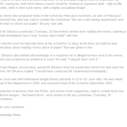
07, saying his sixth-form history course would be "looking at Japanese idols - high profile
dels, often in their early teens, with a highly sexualised image".
e memo also proposed visits to the school by Holocaust survivors, as part of Holocaust
morial Day, and was said to contain the comments "We are a risk-taking department" and
e want to shock our pupils", the jury was told.
t Mr Difranco yesterday (Tuesday, 16 December) denied ever reading the memo, claiming it
uld immediately have rung "serious alarm bells" with him.
 told the court he had only been at the school for 12 days at the time, but said he was
ticulous about reading "every piece of paper" that was given to him.
 Difranco also denied all knowledge of a response he is alleged to have sent to the memo,
ich was produced as evidence in court. He said: "I dispute that I sent it."
chael Magee, prosecuting, asked Mr Difranco what he would have done if he had seen the
mo. Mr Difranco replied: "I would have contacted Mr Underwood immediately."
e court was told Underwood taught history primarily to 11-to-19- year-olds. He was made
ad of the department in 2004, and assistant head of the school in September 2007.
selection of pictures from the DVDs, and seven of the magazines, said to contain level-one
decent images - the lowest level - were shown to the jury yesterday (Tuesday, 16
ecember).
e case continues.
ambridge News