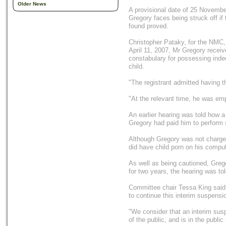
Older News
A provisional date of 25 November
Gregory faces being struck off if 
found proved.
Christopher Pataky, for the NMC, t
April 11, 2007, Mr Gregory recei
constabulary for possessing ind
child.
"The registrant admitted having 
"At the relevant time, he was em
An earlier hearing was told how a
Gregory had paid him to perform
Although Gregory was not charged
did have child porn on his comput
As well as being cautioned, Grego
for two years, the hearing was tol
Committee chair Tessa King said:
to continue this interim suspensio
"We consider that an interim susp
of the public, and is in the public 