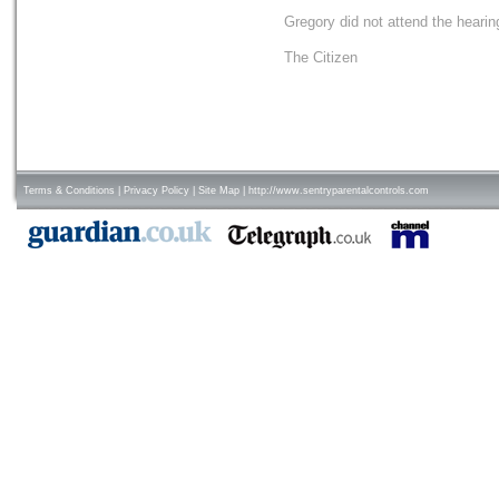
Gregory did not attend the hearin
The Citizen
Terms & Conditions
|
Privacy Policy
|
Site Map
|
http://www.sentryparentalcontrols.com