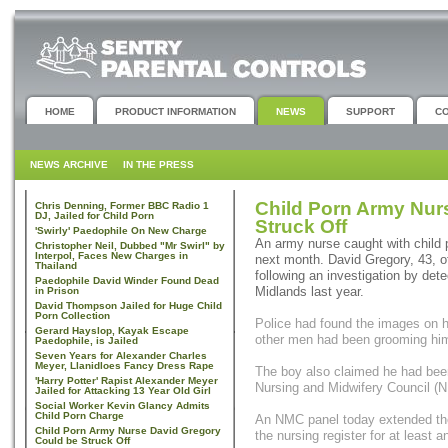
HOME
PRODUCT INFORMATION
NEWS
SUPPORT
C
NEWS ARCHIVE
IN THE PRESS
Child Porn Army Nur
Chris Denning, Former BBC Radio 1
DJ, Jailed for Child Porn
Struck Off
'Swirly' Paedophile On New Charge
An army nurse caught with child p
Christopher Neil, Dubbed "Mr Swirl" by
Interpol, Faces New Charges in
next month. David Gregory, 43, o
Thailand
following an investigation by det
Paedophile David Winder Found Dead
Midlands last year.
in Prison
David Thompson Jailed for Huge Child
Porn Collection
Police had found the images on h
Gerard Hayslop, Kayak Escape
other men had been grooming him 
Paedophile, is Jailed
Seven Years for Alexander Charles
Meyer, Llanidloes Fancy Dress Rape
The boy also claimed he had bee
'Harry Potter' Rapist Alexander Meyer
Nursing and Midwifery Council (
Jailed for Attacking 13 Year Old Girl
Social Worker Kevin Glancy Admits
Child Porn Charge
An NMC panel today extended the
Child Porn Army Nurse David Gregory
the nursing register for at least 
Could be Struck Off