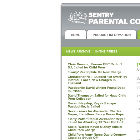
HOME
PRODUCT INFORMATION
NEWS ARCHIVE
IN THE PRESS
P
Chris Denning, Former BBC Radio 1
DJ, Jailed for Child Porn
A 
'Swirly' Paedophile On New Charge
Christopher Neil, Dubbed "Mr Swirl" by
Da
Interpol, Faces New Charges in
af
Thailand
co
Paedophile David Winder Found Dead
in Prison
David Thompson Jailed for Huge Child
Th
Porn Collection
fr
Gerard Hayslop, Kayak Escape
Paedophile, is Jailed
CC
Seven Years for Alexander Charles
Meyer, Llanidloes Fancy Dress Rape
In
'Harry Potter' Rapist Alexander Meyer
Jailed for Attacking 13 Year Old Girl
as
Social Worker Kevin Glancy Admits
Child Porn Charge
A 
Child Porn Army Nurse David Gregory
Could be Struck Off
It