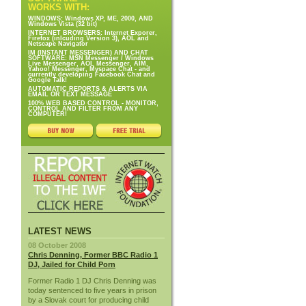
WORKS WITH:
WINDOWS: Windows XP, ME, 2000, AND
Windows Vista (32 bit)
INTERNET BROWSERS: Internet Exporer,
Firefox (inlcuding Version 3), AOL and
Netscape Navigator
IM (INSTANT MESSENGER) AND CHAT
SOFTWARE: MSN Messenger / Windows
Live Messenger, AOL Messenger, AIM,
Yahoo! Messenger, Myspace Chat - and
currently developing Facebook Chat and
Google Talk!
AUTOMATIC REPORTS & ALERTS VIA
EMAIL OR TEXT MESSAGE
100% WEB BASED CONTROL - MONITOR,
CONTROL AND FILTER FROM ANY
COMPUTER!
LATEST NEWS
08 October 2008
Chris Denning, Former BBC Radio 1
DJ, Jailed for Child Porn
Former Radio 1 DJ Chris Denning was
today sentenced to five years in prison
by a Slovak court for producing child