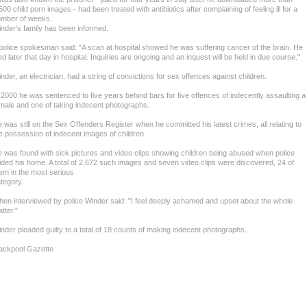
500 child porn images - had been treated with antibiotics after complaining of feeling ill for a
mber of weeks.
nder's family has been informed.
police spokesman said: "A scan at hospital showed he was suffering cancer of the brain. He
ed later that day in hospital. Inquiries are ongoing and an inquest will be held in due course."
nder, an electrician, had a string of convictions for sex offences against children.
 2000 he was sentenced to five years behind bars for five offences of indecently assaulting a
male and one of taking indecent photographs.
 was still on the Sex Offenders Register when he committed his latest crimes, all relating to
e possession of indecent images of children.
 was found with sick pictures and video clips showing children being abused when police
ided his home. A total of 2,672 such images and seven video clips were discovered, 24 of
em in the most serious
tegory.
en interviewed by police Winder said: "I feel deeply ashamed and upset about the whole
tter."
nder pleaded guilty to a total of 18 counts of making indecent photographs.
ackpool Gazette