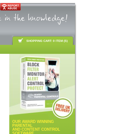
SHOPPING CART: 0 ITEM (S)
OUR AWARD WINNING
PARENTAL
AND CONTENT CONTROL
SOFTWARE