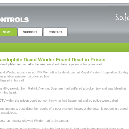
NEWS
SUPPORT
CONTACT
aedophile David Winder Found Dead in Prison
Paedophile has died after he was found with head injuries in his prison cell.
vid Winder, a prisoner at HMP Wymott in Leyland, died at Royal Preston Hospital on Sunday
ter a fellow prisoner discovered him
llapsed in his cell.
e 48-year-old, from Falkirk Avenue, Bispham, had suffered a broken jaw and was bleeding
om his head.
TV within the prison could not confirm what had happened and so police were called.
vestigators are awaiting the results of a post mortem, however the death is not being treated
 suspicious.
scan at hospital showed Winder had brain cancer.
 was also known the prisoner - jailed for four years in July after he downloaded more than