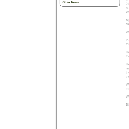
Older News
2,
nu
Wi
A 
di
Wi
In
fe
He
th
He
ra
th
ca
Wh
ma
Wi
Bl