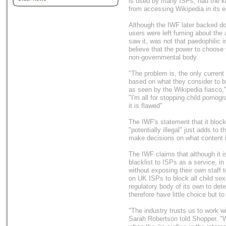
is used by many ISPs, had the k
from accessing Wikipedia in its en
Although the IWF later backed d
users were left fuming about the 
saw it, was not that paedophilic 
believe that the power to choose 
non-governmental body.
"The problem is, the only current 
based on what they consider to be
as seen by the Wikipedia fiasco,"
"I'm all for stopping child porno
it is flawed"
The IWF's statement that it bloc
"potentially illegal" just adds to
make decisions on what content is
The IWF claims that although it is
blacklist to ISPs as a service, in
without exposing their own staff 
on UK ISPs to block all child sex
regulatory body of its own to de
therefore have little choice but to
"The industry trusts us to work 
Sarah Robertson told Shopper. "We