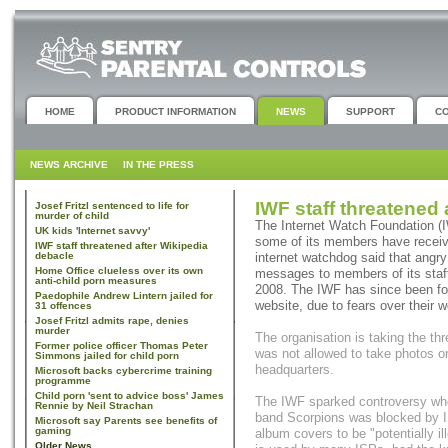
HOME
PRODUCT INFORMATION
NEWS
SUPPORT
C
NEWS ARCHIVE
IN THE PRESS
IWF staff threatened 
Josef Fritzl sentenced to life for
murder of child
The Internet Watch Foundation (
UK kids 'Internet savvy'
some of its members have received
IWF staff threatened after Wikipedia
debacle
internet watchdog said that angry
Home Office clueless over its own
messages to members of its staff
anti-child porn measures
2008. The IWF has since been for
Paedophile Andrew Lintern jailed for
website, due to fears over their w
31 offences
Josef Fritzl admits rape, denies
murder
The organisation is taking the t
Former police officer Thomas Peter
was not allowed to take photos or
Simmons jailed for child porn
headquarters.
Microsoft backs cybercrime training
programme
Child porn 'sent to advice boss' James
The IWF sparked controversy wh
Rennie by Neil Strachan
band Scorpions was blocked by I
Microsoft say Parents see benefits of
gaming
album covers to be "potentially il
Older News