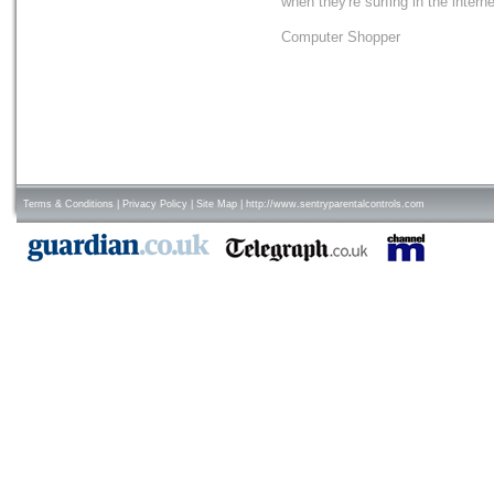
when they're surfing in the interne
Computer Shopper
Terms & Conditions
|
Privacy Policy
|
Site Map
|
http://www.sentryparentalcontrols.com