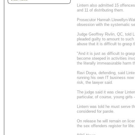
Lintern also admitted 15 offence
and 11 of distributing them.
Prosecutor Hannah Llewellyn-Wate
obsession with the systematic se
Judge Geoffrey Rivlin, QC, told Li
pleaded guilty to amount to such 
abuse that it is difficult to grasp
"And it is just as difficult to gr
become steeped in activities invol
the literally immeasurable harm 
Ravi Dogra, defending, said Linte
running his own IT business now l
risk, the lawyer said.
The judge said it was clear Lintern
particular, of course, young girls 
Lintern was told he must serve thr
considered for parole.
On release he will remain on lice
the sex offenders register for life.