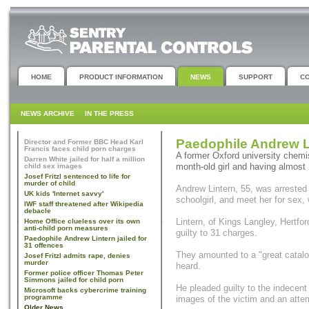
HOME
PRODUCT INFORMATION
NEWS
SUPPORT
C
NEWS ARCHIVE
IN THE PRESS
Paedophile Andrew Li
Director and Former BBC Head Karl
Francis faces child porn charges
A former Oxford university chemis
Darren White jailed for half a million
month-old girl and having almost
child sex images
Josef Fritzl sentenced to life for
murder of child
Andrew Lintern, 55, was arrested 
UK kids 'Internet savvy'
schoolgirl, and meet her for sex,
IWF staff threatened after Wikipedia
debacle
Lintern, of Kings Langley, Hertford
Home Office clueless over its own
anti-child porn measures
guilty to 31 charges.
Paedophile Andrew Lintern jailed for
31 offences
They amounted to a "great catal
Josef Fritzl admits rape, denies
murder
heard.
Former police officer Thomas Peter
Simmons jailed for child porn
He pleaded guilty to the indecent
Microsoft backs cybercrime training
programme
images of the victim and an attem
Older News