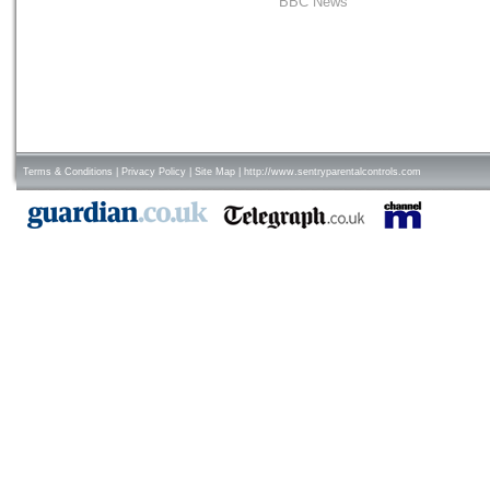
BBC News
Terms & Conditions
|
Privacy Policy
|
Site Map
|
http://www.sentryparentalcontrols.com