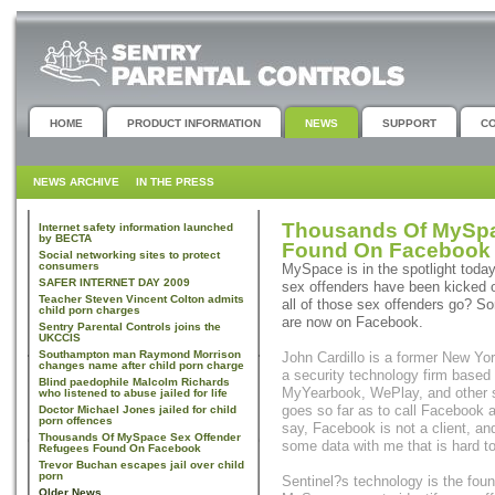
HOME
PRODUCT INFORMATION
NEWS
SUPPORT
C
NEWS ARCHIVE
IN THE PRESS
Thousands Of MySpa
Internet safety information launched
by BECTA
Found On Facebook
Social networking sites to protect
consumers
MySpace is in the spotlight today
SAFER INTERNET DAY 2009
sex offenders have been kicked of
Teacher Steven Vincent Colton admits
all of those sex offenders go? S
child porn charges
are now on Facebook.
Sentry Parental Controls joins the
UKCCIS
Southampton man Raymond Morrison
John Cardillo is a former New Yor
changes name after child porn charge
a security technology firm base
Blind paedophile Malcolm Richards
MyYearbook, WePlay, and other so
who listened to abuse jailed for life
goes so far as to call Facebook 
Doctor Michael Jones jailed for child
porn offences
say, Facebook is not a client, a
Thousands Of MySpace Sex Offender
some data with me that is hard to
Refugees Found On Facebook
Trevor Buchan escapes jail over child
porn
Sentinel?s technology is the fou
Older News