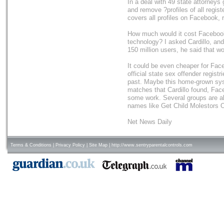
In a deal with 49 state attorneys
and remove ?profiles of all regis
covers all profiles on Facebook,
How much would it cost Facebook 
technology? I asked Cardillo, and
150 million users, he said that w
It could be even cheaper for Fac
official state sex offender regist
past. Maybe this home-grown syst
matches that Cardillo found, Fa
some work. Several groups are al
names like Get Child Molestors 
Net News Daily
Terms & Conditions
|
Privacy Policy
|
Site Map
|
http://www.sentryparentalcontrols.com