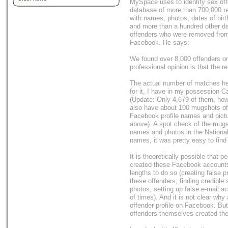
MySpace uses to identify sex off
database of more than 700,000 re
with names, photos, dates of bir
and more than a hundred other dat
offenders who were removed from
Facebook. He says:
We found over 8,000 offenders on 
professional opinion is that the r
The actual number of matches he
for it, I have in my possession C
(Update: Only 4,679 of them, how
also have about 100 mugshots of 
Facebook profile names and pictu
above). A spot check of the mugs
names and photos in the National
names, it was pretty easy to fin
It is theoretically possible that 
created these Facebook accounts
lengths to do so (creating false p
these offenders, finding credible 
photos, setting up false e-mail 
of times). And it is not clear wh
offender profile on Facebook. But
offenders themselves created thes