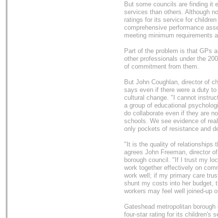
But some councils are finding it e
services than others. Although n
ratings for its service for child
comprehensive performance asse
meeting minimum requirements and
Part of the problem is that GPs a
other professionals under the 200
of commitment from them.
But John Coughlan, director of ch
says even if there were a duty to
cultural change. "I cannot instruct
a group of educational psycholog
do collaborate even if they are n
schools. We see evidence of really
only pockets of resistance and d
"It is the quality of relationships
agrees John Freeman, director of 
borough council. "If I trust my lo
work together effectively on comm
work well; if my primary care trus
shunt my costs into her budget, th
workers may feel well joined-up o
Gateshead metropolitan borough c
four-star rating for its children's