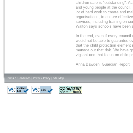
children safe is "outstanding". Ac
and young people at the council,
lot of hard work to create and ma
organisations, to ensure effectiv
services, including training on 
Walton says schools have been ac
In the end, even if every council 
would not be able to guarantee eve
that the child protection element
manage out that risk. We have got
vigilant and that focus on child pr
Anna Bawden, Guardian Report
Terms & Conditions
|
Privacy Policy
|
Site Map