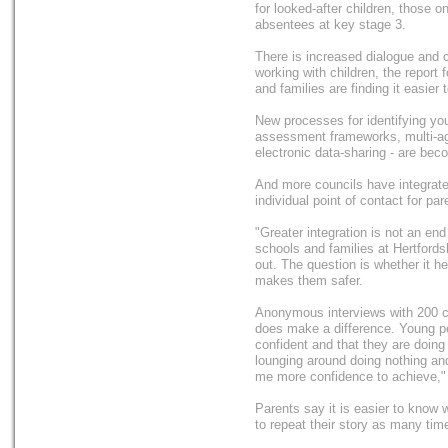
for looked-after children, those o
absentees at key stage 3.
There is increased dialogue and 
working with children, the report
and families are finding it easier
New processes for identifying y
assessment frameworks, multi-ag
electronic data-sharing - are be
And more councils have integrate
individual point of contact for par
"Greater integration is not an end 
schools and families at Hertfords
out. The question is whether it 
makes them safer.
Anonymous interviews with 200 ch
does make a difference. Young pe
confident and that they are doing
lounging around doing nothing and
me more confidence to achieve," 
Parents say it is easier to know 
to repeat their story as many ti