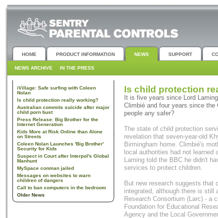
HOME
PRODUCT INFORMATION
NEWS
SUPPORT
C
NEWS ARCHIVE
IN THE PRESS
Is child protection r
iVillage: Safe surfing with Coleen
Nolan
It is five years since Lord Laming
Is child protection really working?
Climbié and four years since the
Australian commits suicide after major
child porn bust
people any safer?
Press Release: Big Brother for the
Internet Generation
The state of child protection ser
Kids More at Risk Online than Alone
revelation that seven-year-old Kh
on Streets
Birmingham home. Climbié's moth
Coleen Nolan Launches 'Big Brother'
Security for Kids
local authorities had not learned
Suspect in Court after Interpol's Global
Laming told the BBC he didn't have
Manhunt
services to protect children.
MySpace conman jailed
Messages on websites to warn
children of dangers
But new research suggests that c
Call to ban computers in the bedroom
integrated, although there is stil
Older News
Research Consortium (Larc) - a co
Foundation for Educational Res
Agency and the Local Government