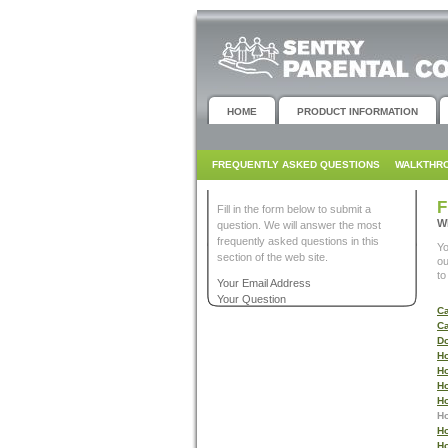
HOME
PRODUCT INFORMATION
FREQUENTLY ASKED QUESTIONS
WALKTHR
F
Fill in the form below to submit a
W
question. We will answer the most
frequently asked questions in this
Y
section of the web site.
ou
to
Your Email Address
Your Question
Ca
Ca
Do
Ho
Ho
Ho
Ho
Ho
Ho
Ho