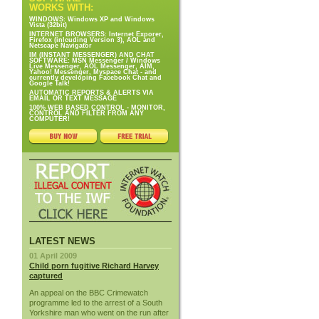
WORKS WITH:
WINDOWS: Windows XP and Windows
Vista (32bit)
INTERNET BROWSERS: Internet Exporer,
Firefox (inlcuding Version 3), AOL and
Netscape Navigator
IM (INSTANT MESSENGER) AND CHAT
SOFTWARE: MSN Messenger / Windows
Live Messenger, AOL Messenger, AIM,
Yahoo! Messenger, Myspace Chat - and
currently developing Facebook Chat and
Google Talk!
AUTOMATIC REPORTS & ALERTS VIA
EMAIL OR TEXT MESSAGE
100% WEB BASED CONTROL - MONITOR,
CONTROL AND FILTER FROM ANY
COMPUTER!
LATEST NEWS
01 April 2009
Child porn fugitive Richard Harvey
captured
An appeal on the BBC Crimewatch
programme led to the arrest of a South
Yorkshire man who went on the run after