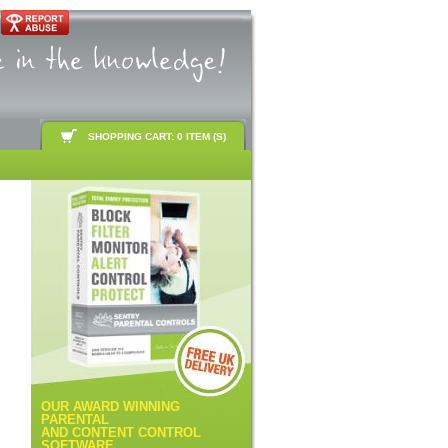
SHOPPING CART: 0 ITEM (S)
OUR AWARD WINNING
PARENTAL
AND CONTENT CONTROL
SOFTWARE