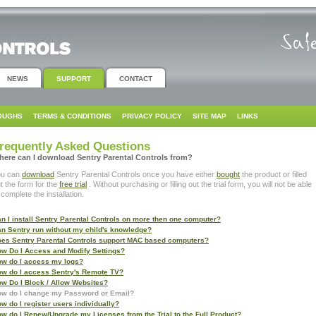
NEWS
SUPPORT
CONTACT
OUGHS
TERMS & CONDITIONS
PRIVACY POLICY
SITE MAP
LINKS
requently Asked Questions
here can I download Sentry Parental Controls from?
ou can
download
Sentry Parental Controls once you have either
bought
the product or filled
t the form for the
free trial
. Without purchasing or filling out the trial form, you will not be able
 complete the installation.
n I install Sentry Parental Controls on more then one computer?
n Sentry run without my child's knowledge?
es Sentry Parental Controls support MAC based computers?
w Do I Access and Modify Settings?
w do I access my logs?
w do I access Sentry's Remote TV?
w Do I Block / Allow Websites?
w do I change my Password or Email?
w do I register users individually?
w do I Renew/Upgrade my Licenses from the Trial to the Full Product?