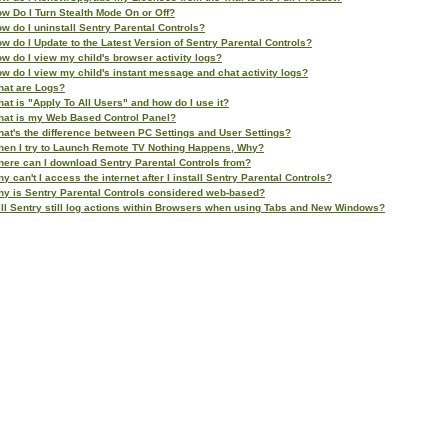
w Do I Turn Stealth Mode On or Off?
w do I uninstall Sentry Parental Controls?
w do I Update to the Latest Version of Sentry Parental Controls?
w do I view my child's browser activity logs?
w do I view my child's instant message and chat activity logs?
at are Logs?
at is "Apply To All Users" and how do I use it?
at is my Web Based Control Panel?
at's the difference between PC Settings and User Settings?
en I try to Launch Remote TV Nothing Happens, Why?
ere can I download Sentry Parental Controls from?
y can't I access the internet after I install Sentry Parental Controls?
y is Sentry Parental Controls considered web-based?
ll Sentry still log actions within Browsers when using Tabs and New Windows?