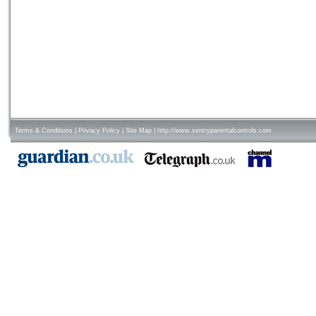
Terms & Conditions
|
Privacy Policy
|
Site Map
|
http://www.sentryparentalcontrols.com