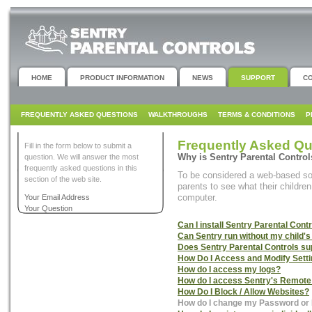
HOME
PRODUCT INFORMATION
NEWS
SUPPORT
C
FREQUENTLY ASKED QUESTIONS
WALKTHROUGHS
TERMS & CONDITIONS
P
Frequently Asked Qu
Fill in the form below to submit a
Why is Sentry Parental Contro
question. We will answer the most
frequently asked questions in this
To be considered a web-based sof
section of the web site.
parents to see what their childre
computer.
Your Email Address
Your Question
Can I install Sentry Parental Con
Can Sentry run without my child'
Does Sentry Parental Controls 
How Do I Access and Modify Sett
How do I access my logs?
How do I access Sentry's Remote
How Do I Block / Allow Websites?
How do I change my Password or