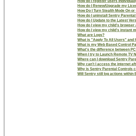
How do I register users individual
How do I Renew/Upgrade my License
How Do I Turn Stealth Mode On or 
How do I uninstall Sentry Parenta
How do I Update to the Latest Ver
How do I view my child's browser 
How do I view my child's instant 
What are Logs?
What is "Apply To All Users" and h
What is my Web Based Control P
What's the difference between PC
When I try to Launch Remote TV 
Where can I download Sentry Pare
Why can't I access the internet aft
Why is Sentry Parental Controls
Will Sentry still log actions wit