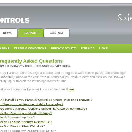
NEWS
SUPPORT
CONTACT
OUGHS
TERMS & CONDITIONS
PRIVACY POLICY
SITE MAP
LINKS
requently Asked Questions
w do I view my child's browser activity logs?
ntry Parental Controls' logs are accessed through the web control panel. Once you login
ccessfully, choose the child whose computer you wish to view and click on the Browser
tivity log button on the left navigation menu bar.
full walkthrough for Browser Logs can be found
here
.
n I install Sentry Parental Controls on more then one computer?
n Sentry run without my child's knowledge?
es Sentry Parental Controls support MAC based computers?
w Do I Access and Modify Settings?
w do I access my logs?
w do I access Sentry's Remote TV?
w Do I Block / Allow Websites?
w do I change my Password or Email?