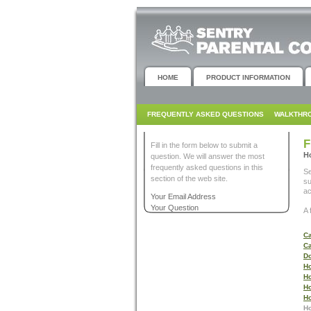
HOME
PRODUCT INFORMATION
FREQUENTLY ASKED QUESTIONS
WALKTHR
F
Fill in the form below to submit a
Ho
question. We will answer the most
frequently asked questions in this
Se
section of the web site.
su
ac
Your Email Address
Your Question
A 
Ca
Ca
Do
Ho
Ho
Ho
Ho
Ho