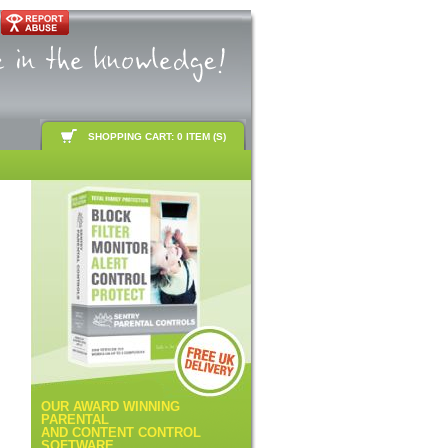
SHOPPING CART: 0 ITEM (S)
OUR AWARD WINNING
PARENTAL
AND CONTENT CONTROL
SOFTWARE