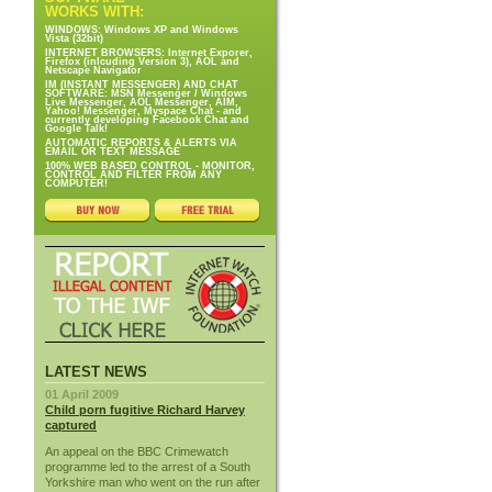
WORKS WITH:
WINDOWS: Windows XP and Windows
Vista (32bit)
INTERNET BROWSERS: Internet Exporer,
Firefox (inlcuding Version 3), AOL and
Netscape Navigator
IM (INSTANT MESSENGER) AND CHAT
SOFTWARE: MSN Messenger / Windows
Live Messenger, AOL Messenger, AIM,
Yahoo! Messenger, Myspace Chat - and
currently developing Facebook Chat and
Google Talk!
AUTOMATIC REPORTS & ALERTS VIA
EMAIL OR TEXT MESSAGE
100% WEB BASED CONTROL - MONITOR,
CONTROL AND FILTER FROM ANY
COMPUTER!
LATEST NEWS
01 April 2009
Child porn fugitive Richard Harvey
captured
An appeal on the BBC Crimewatch
programme led to the arrest of a South
Yorkshire man who went on the run after