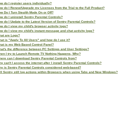
w do I register users individually?
w do I Renew/Upgrade my Licenses from the Trial to the Full Product?
w Do I Turn Stealth Mode On or Off?
w do I uninstall Sentry Parental Controls?
w do I Update to the Latest Version of Sentry Parental Controls?
w do I view my child's browser activity logs?
w do I view my child's instant message and chat activity logs?
at are Logs?
at is "Apply To All Users" and how do I use it?
at is my Web Based Control Panel?
at's the difference between PC Settings and User Settings?
en I try to Launch Remote TV Nothing Happens, Why?
ere can I download Sentry Parental Controls from?
y can't I access the internet after I install Sentry Parental Controls?
y is Sentry Parental Controls considered web-based?
ll Sentry still log actions within Browsers when using Tabs and New Windows?