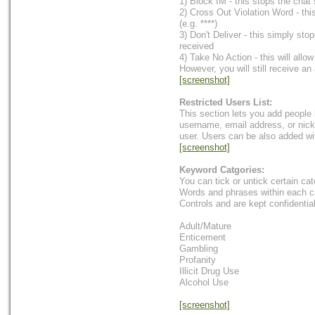
1) Block IM - this stops the chat
2) Cross Out Violation Word - thi
(e.g. ****)
3) Don't Deliver - this simply st
received
4) Take No Action - this will allo
However, you will still receive an 
[screenshot]
Restricted Users List:
This section lets you add people
username, email address, or nick
user. Users can be also added wi
[screenshot]
Keyword Catgories:
You can tick or untick certain ca
Words and phrases within each c
Controls and are kept confidential
Adult/Mature
Enticement
Gambling
Profanity
Illicit Drug Use
Alcohol Use
[screenshot]