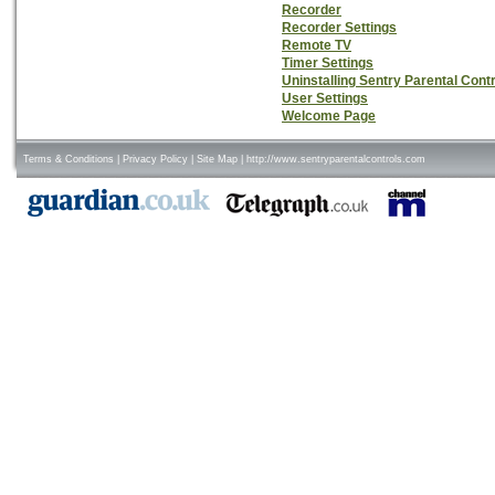
Recorder
Recorder Settings
Remote TV
Timer Settings
Uninstalling Sentry Parental Cont
User Settings
Welcome Page
Terms & Conditions
|
Privacy Policy
|
Site Map
|
http://www.sentryparentalcontrols.com