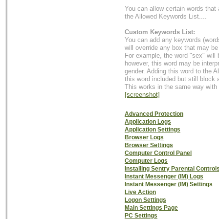
You can allow certain words that 
the Allowed Keywords List....
Custom Keywords List:
You can add any keywords (words 
will override any box that may be
For example, the word "sex" will 
however, this word may be interp
gender. Adding this word to the A
this word included but still block
This works in the same way with 
[screenshot]
Advanced Protection
Application Logs
Application Settings
Browser Logs
Browser Settings
Computer Control Panel
Computer Logs
Installing Sentry Parental Control
Instant Messenger (IM) Logs
Instant Messenger (IM) Settings
Live Action
Logon Settings
Main Settings Page
PC Settings