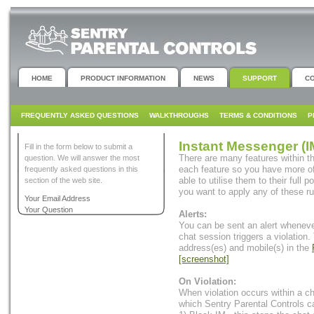
HOME
PRODUCT INFORMATION
NEWS
SUPPORT
C
FREQUENTLY ASKED QUESTIONS
WALKTHROUGHS
TERMS & CONDITIONS
P
Instant Messenger (I
Fill in the form below to submit a
There are many features within th
question. We will answer the most
each feature so you have more of
frequently asked questions in this
able to utilise them to their full 
section of the web site.
you want to apply any of these ru
Your Email Address
Your Question
Alerts:
You can be sent an alert whenev
chat session triggers a violation.
address(es) and mobile(s) in the
[screenshot]
On Violation:
When violation occurs within a c
which Sentry Parental Controls c