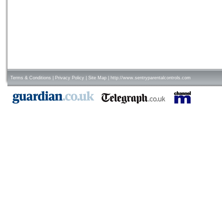
Terms & Conditions
|
Privacy Policy
|
Site Map
|
http://www.sentryparentalcontrols.com