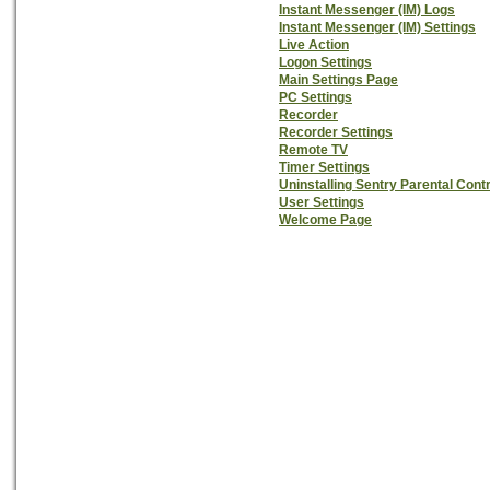
Instant Messenger (IM) Logs
Instant Messenger (IM) Settings
Live Action
Logon Settings
Main Settings Page
PC Settings
Recorder
Recorder Settings
Remote TV
Timer Settings
Uninstalling Sentry Parental Cont
User Settings
Welcome Page