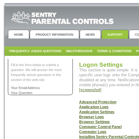
HOME
PRODUCT INFORMATION
NEWS
SUPPORT
C
FREQUENTLY ASKED QUESTIONS
WALKTHROUGHS
TERMS & CONDITIONS
P
Logon Settings
Fill in the form below to submit a
This section is quite simple. It i
question. We will answer the most
specific user logs onto the Compu
frequently asked questions in this
disabled at any time. Notification
section of the web site.
mobile phone(s) you entered in t
Your Email Address
[screenshot]
Your Question
Advanced Protection
Application Logs
Application Settings
Browser Logs
Browser Settings
Computer Control Panel
Computer Logs
Installing Sentry Parental Control